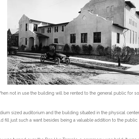
n not in use the building will be rented to the general public for so
dium sized auditorium and the building situated in the physical center
uld fill just such a want besides being a valuable addition to the public