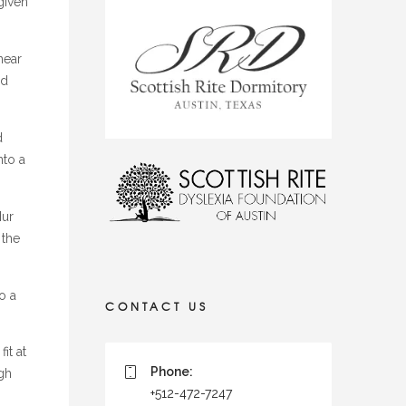
given
near
ld
d
nto a
Hur
 the
o a
CONTACT US
it at
Phone:
gh
+512-472-7247