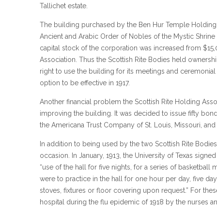
Tallichet estate.
The building purchased by the Ben Hur Temple Holding A
Ancient and Arabic Order of Nobles of the Mystic Shrine o
capital stock of the corporation was increased from $1
Association. Thus the Scottish Rite Bodies held ownersh
right to use the building for its meetings and ceremonial 
option to be effective in 1917.
Another financial problem the Scottish Rite Holding Asso
improving the building. It was decided to issue fifty bo
the Americana Trust Company of St. Louis, Missouri, an
In addition to being used by the two Scottish Rite Bodie
occasion. In January, 1913, the University of Texas sign
“use of the hall for five nights, for a series of basketba
were to practice in the hall for one hour per day, five d
stoves, fixtures or floor covering upon request.” For the
hospital during the flu epidemic of 1918 by the nurses a