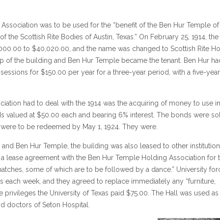
ssociation was to be used for the “benefit of the Ben Hur Temple of
f the Scottish Rite Bodies of Austin, Texas.” On February 25, 1914, the
5,000.00 to $40,020.00, and the name was changed to Scottish Rite H
ip of the building and Ben Hur Temple became the tenant. Ben Hur ha
sessions for $150.00 per year for a three-year period, with a five-year
ciation had to deal with the 1914 was the acquiring of money to use i
nds valued at $50.00 each and bearing 6% interest. The bonds were so
d were to be redeemed by May 1, 1924. They were.
s and Ben Hur Temple, the building was also leased to other institutio
ed a lease agreement with the Ben Hur Temple Holding Association for 
ll matches, some of which are to be followed by a dance.” University fo
ays each week, and they agreed to replace immediately any “furniture,
se privileges the University of Texas paid $75.00. The Hall was used as
nd doctors of Seton Hospital.