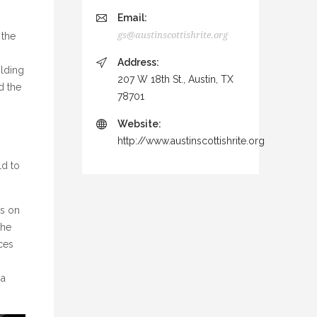
Email:
gs@austinscottishrite.org
 the
Address:
olding
207 W 18th St., Austin, TX
d the
78701
Website:
http://www.austinscottishrite.org
n
ld to
ns on
the
rces
 a