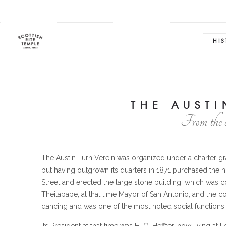
HI
THE AUSTI
From the 
The Austin Turn Verein was organized under a charter gran
but having outgrown its quarters in 1871 purchased the 
Street and erected the large stone building, which was c
Theilapape, at that time Mayor of San Antonio, and the c
dancing and was one of the most noted social functions 
Its President at that time was H. O. Heffter, now living a