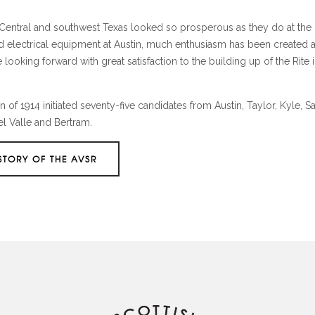
n Central and southwest Texas looked so prosperous as they do at the
and electrical equipment at Austin, much enthusiasm has been created 
ooking forward with great satisfaction to the building up of the Rite i
of 1914 initiated seventy-five candidates from Austin, Taylor, Kyle, S
el Valle and Bertram.
STORY OF THE AVSR