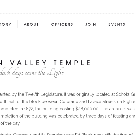
STORY
ABOUT
OFFICERS
JOIN
EVENTS
N VALLEY TEMPLE
dark days came the Light
ted by the Twelfth Legislature. It was originally located at Scholz Ga
north half of the block between Colorado and Lavaca Streets on Eight
ompleted in 1872, the building costing $28,000.00. The architect was
ompletion of the building was celebrated by three days of feasting an
of the day.
t Leipzig, Germany, and its Secretary was Ed Black, now with the firm of