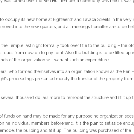
y was turned over the Ben Hur Temple, a ceremony was held. It was 
 to occupy its new home at Eighteenth and Lavaca Streets in the very 
ng moved into the new quarters, and all meetings hereafter are to be he
the Temple last night formally took over title to the building – the ol
l dues from now on to pay for it. Also the building is to be fitted up i
nds of the organization will warrant such an expenditure.
ners, who formed themselves into an organization known as the Ben 
ht’s proceedings presented merely the transfer of the property from
t several thousand dollars more to remodel the structure and fit it up t
of funds on hand may be made for any purpose he organization sees f
on he individual members beforehand. It is the plan to set aside enou
remodel the building and fit it up. The building was purchased of the