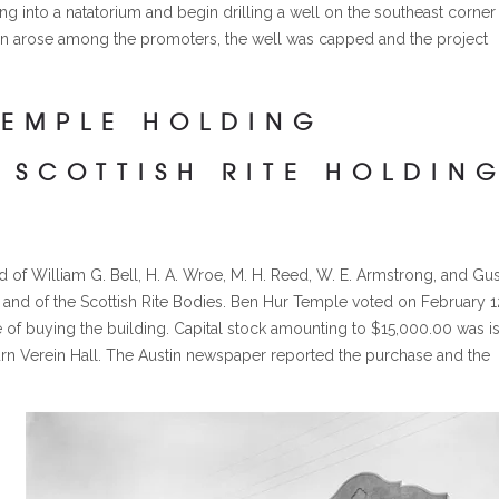
ing into a natatorium and begin drilling a well on the southeast corner
sion arose among the promoters, the well was capped and the project
TEMPLE HOLDING
 SCOTTISH RITE HOLDIN
 William G. Bell, H. A. Wroe, M. H. Reed, W. E. Armstrong, and Gus
and of the Scottish Rite Bodies. Ben Hur Temple voted on February 1
se of buying the building. Capital stock amounting to $15,000.00 was i
n Verein Hall. The Austin newspaper reported the purchase and the