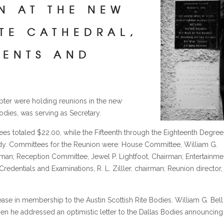
N AT THE NEW
ITE CATHEDRAL,
MENTS AND
apter were holding reunions in the new
odies, was serving as Secretary.
rees totaled $22.00, while the Fifteenth through the Eighteenth Degree
ody. Committees for the Reunion were: House Committee, William G.
rman; Reception Committee, Jewel P. Lightfoot, Chairman; Entertainme
edentials and Examinations, R. L. Zilller, chairman; Reunion director,
ease in membership to the Austin Scottish Rite Bodies. William G. Bell
en he addressed an optimistic letter to the Dallas Bodies announcing