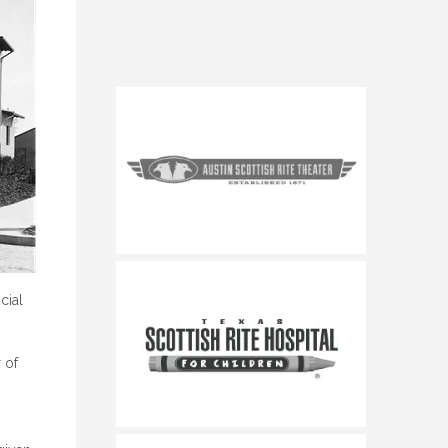
cial
 of