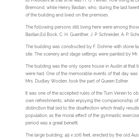
Bremond, while Henry Bastian, who, during the last twen
of the building and lived on the premises.
The following persons still living here were among tho
Bastian,Ed Bock, C. H. Guenther, J. P. Schneider, A. P. S
The building was constructed by F. Dohme with stone t
site. The scenery and stage settings were painted by Mr. 
The building was the only opera house in Austin at that 
were had. One of the memorable events of that day was t
Mrs. Dudley Wooten, took the part of Queen Esther.
It was one of the accepted rules of the Turn Verein to 
own refreshments, while enjoying the companionship of h
distinction that led to the disaffection which finally resu
population, as the moral effect of the gymnastic exercise
period was a great benefit.
The large building, 49 x 106 feet, erected by the old Au