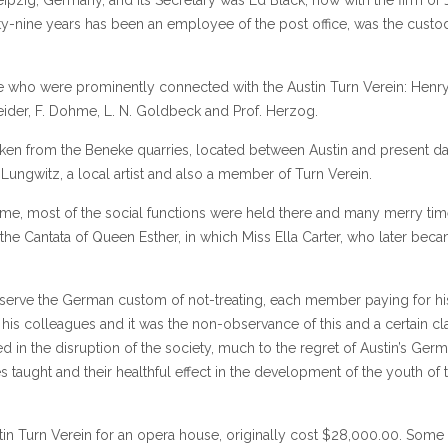
ty-nine years has been an employee of the post office, was the custo
se who were prominently connected with the Austin Turn Verein: Henr
cheider, F. Dohme, L. N. Goldbeck and Prof. Herzog.
aken from the Beneke quarries, located between Austin and present 
Lungwitz, a local artist and also a member of Turn Verein.
time, most of the social functions were held there and many merry ti
he Cantata of Queen Esther, in which Miss Ella Carter, who later bec
observe the German custom of not-treating, each member paying for hi
is colleagues and it was the non-observance of this and a certain cl
lted in the disruption of the society, much to the regret of Austin’s Ger
s taught and their healthful effect in the development of the youth of 
stin Turn Verein for an opera house, originally cost $28,000.00. Some