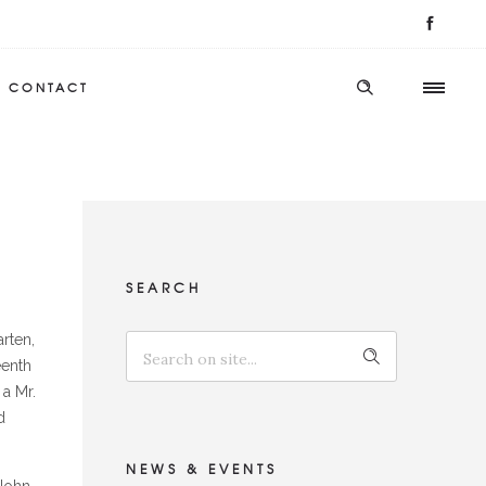
CONTACT
SEARCH
rten,
eenth
 a Mr.
d
NEWS & EVENTS
 John