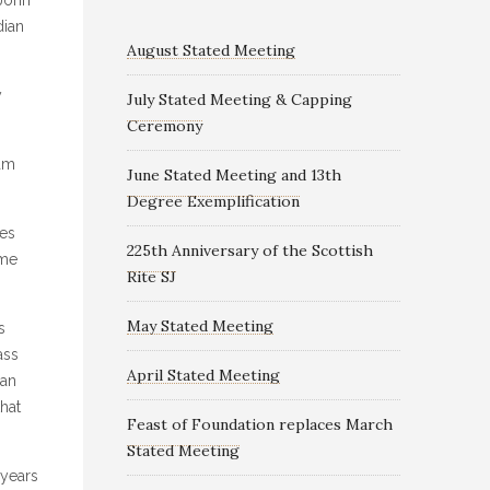
dian
August Stated Meeting
y
July Stated Meeting & Capping
Ceremony
dam
June Stated Meeting and 13th
Degree Exemplification
mes
225th Anniversary of the Scottish
ame
Rite SJ
May Stated Meeting
s
ass
April Stated Meeting
man
that
Feast of Foundation replaces March
Stated Meeting
 years