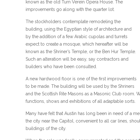
known as the old Turn Verein Opera House. The
improvements go along with the quarter lot.
The stockholders contemplate remodeling the
building, using the Egyptian style of architecture and
by the addition of a few Arabic cupolas and turrets
expect to create a mosque, which hereafter will be
known as the Shriner’s Temple, or the Ben Hur Temple.
Such an alteration will be easy, say contractors and
builders who have been consulted.
A new hardwood floor is one of the first improvements
to be made. The building will be used by the Shriners
and the Scottish Rite Masons as a Masonic Club room. Whe
functions, shows and exhibitions of all adaptable sorts.
Many have felt that Austin has long been in need of a me
the city near the Capitol, convenient to all car lines, sho
buildings of the city.