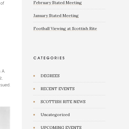
February Stated Meeting
 of
January Stated Meeting
Football Viewing at Scottish Rite
G
CATEGORIES
 A.
DEGREES
2,
ssued.
RECENT EVENTS
SCOTTISH RITE NEWS
Uncategorized
UPCOMING EVENTS