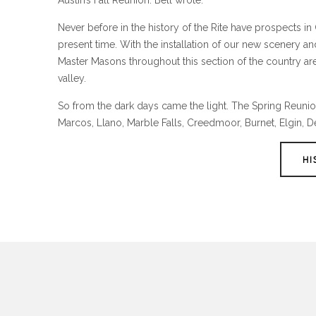
Austin’s Fall Reunion. Bell wrote:
Never before in the history of the Rite have prospects i
present time. With the installation of our new scenery 
Master Masons throughout this section of the country are l
valley.
So from the dark days came the light. The Spring Reunion 
Marcos, Llano, Marble Falls, Creedmoor, Burnet, Elgin, D
HI