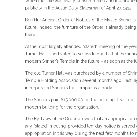
When the sale was finally consummated and the propert
publicity in the Austin Daily Statesman of April 27, 1912:
Ben Hur Ancient Order of Nobles of the Mystic Shrine, is
future. Indeed, the furniture of the Order is already bei
there.
At the most largely attended “stated” meeting of the year 
Turner Hall – and voted to set aside one-half of the annua
modern Shriner’s Temple in the future – as soon as the fu
The old Turner Hall was purchased by a number of Shri
Temple Holding Association several months ago. Last nig
incorporated Shriners the Temple as a body.
The Shriners paid $15,000.00 for the building. It will cos
modern building for the organization.
The By-Laws of the Order provide that an appropriation 
any “stated” meeting, provided ten-day notice is served 
appropriation in this way during the next few months to 