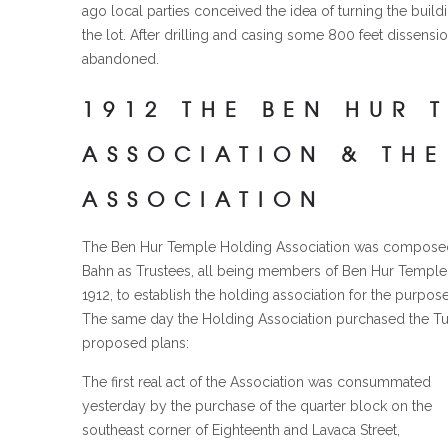
ago local parties conceived the idea of turning the build
the lot. After drilling and casing some 800 feet dissen
abandoned.
1912 THE BEN HUR 
ASSOCIATION & THE
ASSOCIATION
The Ben Hur Temple Holding Association was composed of
Bahn as Trustees, all being members of Ben Hur Temple 
1912, to establish the holding association for the purpo
The same day the Holding Association purchased the Tur
proposed plans:
The first real act of the Association was consummated
yesterday by the purchase of the quarter block on the
southeast corner of Eighteenth and Lavaca Street,