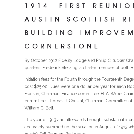
1914 FIRST REUNIO
AUSTIN SCOTTISH R
BUILDING IMPROVE
CORNERSTONE
By October, 1912 Fidelity Lodge and Philip C. tucker Ch
quarters. Frederick Sterzing, a charter member of both B
Initiation fees for the Fourth through the Fourteenth Deg
cost $25.00. Dues were one dollar per year for each B
Franklin, Chairman; Finance committee, H. A. Wroe, Chai
committee, Thomas J. Christal, Chairman; Committee of Cr
William G. Bell.
The year of 1913 and afterwards brought substantial incr
accurately summed up the situation in August of 1913 wh