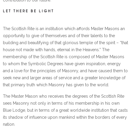
contribution to our future.
LET THERE BE LIGHT
The Scottish Rite is an institution which affords Master Masons an
opportunity to give of themselves and of their talents to the
building and beautifying of that glorious temple of the spirit – “that
house not made with hands, eternal in the Heavens.” The
membership of the Scottish Rite is composed of Master Masons
to whom the Symbolic Degrees have given inspiration, energy
and a love for the principles of Masonry, and have caused them to
seek new and larger areas of service and a greater knowledge of
that primary truth which Masonry has given to the world.
The Master Mason who receives the degrees of the Scottish Rite
sees Masonry not only in terms of his membership in his own
Blue Lodge, but in terms of a great worldwide institution that casts
its shadow of influence upon mankind within the borders of every
nation.