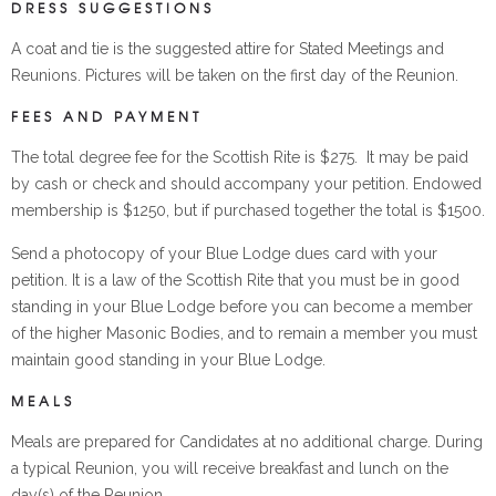
DRESS SUGGESTIONS
A coat and tie is the suggested attire for Stated Meetings and
Reunions. Pictures will be taken on the first day of the Reunion.
FEES AND PAYMENT
The total degree fee for the Scottish Rite is $275. It may be paid
by cash or check and should accompany your petition. Endowed
membership is $1250, but if purchased together the total is $1500.
Send a photocopy of your Blue Lodge dues card with your
petition. It is a law of the Scottish Rite that you must be in good
standing in your Blue Lodge before you can become a member
of the higher Masonic Bodies, and to remain a member you must
maintain good standing in your Blue Lodge.
MEALS
Meals are prepared for Candidates at no additional charge. During
a typical Reunion, you will receive breakfast and lunch on the
day(s) of the Reunion.