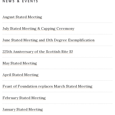
NEWS & EVENTS
August Stated Meeting
July Stated Meeting & Capping Ceremony
June Stated Meeting and 13th Degree Exemplification
225th Anniversary of the Scottish Rite SJ
May Stated Meeting
April Stated Meeting
Feast of Foundation replaces March Stated Meeting
February Stated Meeting
January Stated Meeting