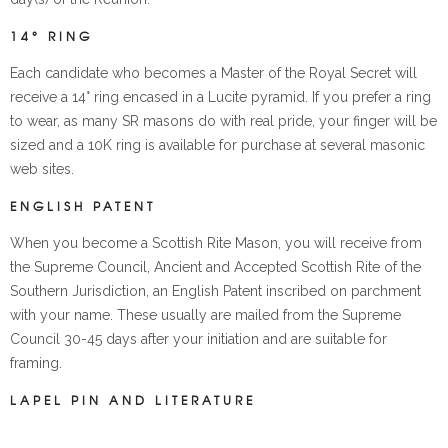
14° RING
Each candidate who becomes a Master of the Royal Secret will
receive a 14° ring encased in a Lucite pyramid. If you prefer a ring
to wear, as many SR masons do with real pride, your finger will be
sized and a 10K ring is available for purchase at several masonic
web sites.
ENGLISH PATENT
When you become a Scottish Rite Mason, you will receive from
the Supreme Council, Ancient and Accepted Scottish Rite of the
Southern Jurisdiction, an English Patent inscribed on parchment
with your name. These usually are mailed from the Supreme
Council 30-45 days after your initiation and are suitable for
framing.
LAPEL PIN AND LITERATURE