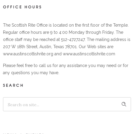
OFFICE HOURS
The Scottish Rite Office is located on the first floor of the Temple.
Regular office hours are 9 to 4:00 Monday through Friday. The
office staff may be reached at 512-4727247. The mailing address is
207 W 18th Street, Austin, Texas 78701. Our Web sites are
www.austinscottishrite.org and www.austinscottishrite.com
Please feel free to call us for any assistance you may need or for
any questions you may have.
SEARCH