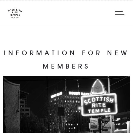
INFORMATION FOR NEW
MEMBERS