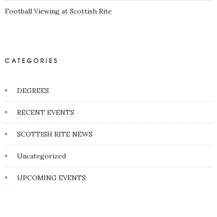
Football Viewing at Scottish Rite
CATEGORIES
DEGREES
RECENT EVENTS
SCOTTISH RITE NEWS
Uncategorized
UPCOMING EVENTS