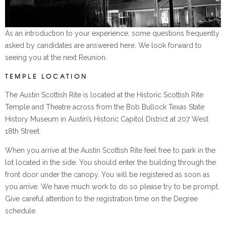
As an introduction to your experience, some questions frequently
asked by candidates are answered here. We look forward to
seeing you at the next Reunion.
TEMPLE LOCATION
The Austin Scottish Rite is located at the Historic Scottish Rite
Temple and Theatre across from the Bob Bullock Texas State
History Museum in Austin’s Historic Capitol District at 207 West
18th Street.
When you arrive at the Austin Scottish Rite feel free to park in the
lot located in the side. You should enter the building through the
front door under the canopy. You will be registered as soon as
you arrive. We have much work to do so please try to be prompt.
Give careful attention to the registration time on the Degree
schedule.