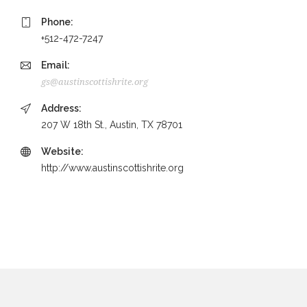
Phone:
+512-472-7247
Email:
gs@austinscottishrite.org
Address:
207 W 18th St., Austin, TX 78701
Website:
http://www.austinscottishrite.org