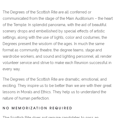
The Degrees of the Scottish Rite are all conferred or
communicated from the stage of the Main Auditorium – the heart
of the Temple. In splendid panorama, with the aid of beautiful
scenery drops and embellished by special effects of artistic
settings, along with the use of lights, color and costumes, the
Degrees present the wisdom of the ages. In much the same
format as community theatre, the degree teams, stage and
wardrobe workers, and sound and lighting personnel, all render
volunteer service and strive to make each Reunion successful in
every way.
The Degrees of the Scottish Rite are dramatic, emotional, and
exciting. They inspire us to be better than we are with their great
lessons in Morals and Ethics. They help us to understand the
nature of human perfection.
NO MEMORIZATION REQUIRED
The Scottish Rite does not require candidates to pass an