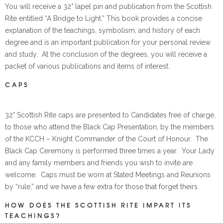
You will receive a 32° lapel pin and publication from the Scottish
Rite entitled “A Bridge to Light.” This book provides a concise
explanation of the teachings, symbolism, and history of each
degree and is an important publication for your personal review
and study. At the conclusion of the degrees, you will receive a
packet of various publications and items of interest.
CAPS
32° Scottish Rite caps are presented to Candidates free of charge,
to those who attend the Black Cap Presentation, by the members
of the KCCH – Knight Commander of the Court of Honour. The
Black Cap Ceremony is performed three times a year. Your Lady
and any family members and friends you wish to invite are
welcome. Caps must be worn at Stated Meetings and Reunions
by “rule,” and we have a few extra for those that forget theirs.
HOW DOES THE SCOTTISH RITE IMPART ITS
TEACHINGS?