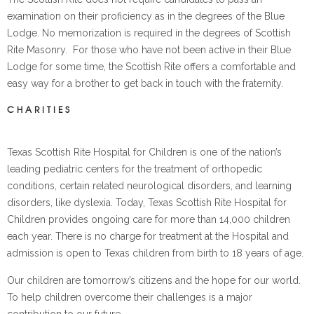
examination on their proficiency as in the degrees of the Blue
Lodge. No memorization is required in the degrees of Scottish
Rite Masonry. For those who have not been active in their Blue
Lodge for some time, the Scottish Rite offers a comfortable and
easy way for a brother to get back in touch with the fraternity.
CHARITIES
Texas Scottish Rite Hospital for Children is one of the nation’s
leading pediatric centers for the treatment of orthopedic
conditions, certain related neurological disorders, and learning
disorders, like dyslexia. Today, Texas Scottish Rite Hospital for
Children provides ongoing care for more than 14,000 children
each year. There is no charge for treatment at the Hospital and
admission is open to Texas children from birth to 18 years of age.
Our children are tomorrow’s citizens and the hope for our world.
To help children overcome their challenges is a major