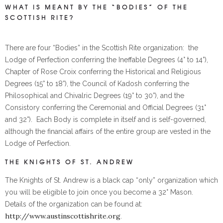
WHAT IS MEANT BY THE “BODIES” OF THE
SCOTTISH RITE?
There are four “Bodies” in the Scottish Rite organization: the
Lodge of Perfection conferring the Ineffable Degrees (4° to 14°),
Chapter of Rose Croix conferring the Historical and Religious
Degrees (15° to 18°), the Council of Kadosh conferring the
Philosophical and Chivalric Degrees (19° to 30°), and the
Consistory conferring the Ceremonial and Official Degrees (31°
and 32°). Each Body is complete in itself and is self-governed,
although the financial affairs of the entire group are vested in the
Lodge of Perfection.
THE KNIGHTS OF ST. ANDREW
The Knights of St. Andrew is a black cap “only” organization which
you will be eligible to join once you become a 32° Mason.
Details of the organization can be found at:
http://www.austinscottishrite.org
.