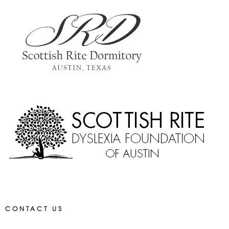
CONTACT US