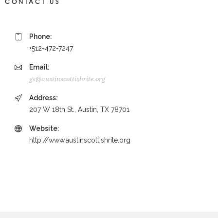
CONTACT US
Phone:
+512-472-7247
Email:
gs@austinscottishrite.org
Address:
207 W 18th St., Austin, TX 78701
Website:
http://www.austinscottishrite.org