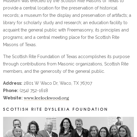
Museum was erected by the Scottish Rite Masons of Texas to
provide a central location for the preservation of historical
records; a museum for the display and preservation of artifacts; a
library for scholarly study and research; an education facility to
acquaint the general public with Freemasonry, its principles and
programs; and a central meeting place for the Scottish Rite
Masons of Texas.
The Scottish Rite Foundation of Texas accomplishes its purpose
through contributions from Masonic organizations, Scottish Rite
members, and the generosity of the general public.
Address:
2801 W Waco Dr, Waco, TX 76707
Phone:
(254) 752-1618
www.leelockwood.org
Website:
SCOTTISH RITE DYSLEXIA FOUNDATION