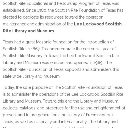
Scottish Rite Educational and Fellowship Program of Texas was
established. Since 1980, the Scottish Rite Foundation of Texas has
elected to dedicate its resources toward the operation,
maintenance and administration of the
Lee Lockwood Scottish
Rite Library and Museum
.
Texas had a great Masonic foundation for the introduction of
Scottish Rite in 1867. To commemorate the centennial year of
Scottish Rite Masonry in Texas, the Lee Lockwood Scottish Rite
Library and Museum was erected and opened in 1969. The
Scottish Rite Foundation of Texas supports and administers this
state wide library and museum.
Today, the sole purpose of The Scottish Rite Foundation of Texas
is to administer the operations of the Lee Lockwood Scottish Rite
Library and Museum. Toward this end the Library and Museum
collects, catalogs, and preserves for the use and enlightenment of
present and future generations the history of Freemasonry in
Texas, as well as nationally and internationally. The Library and