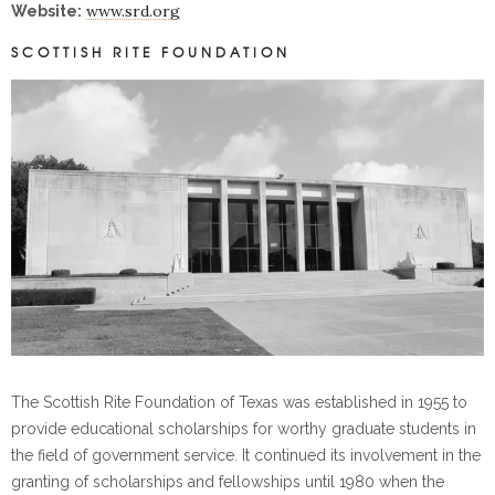
www.srd.org
Website:
SCOTTISH RITE FOUNDATION
The Scottish Rite Foundation of Texas was established in 1955 to
provide educational scholarships for worthy graduate students in
the field of government service. It continued its involvement in the
granting of scholarships and fellowships until 1980 when the