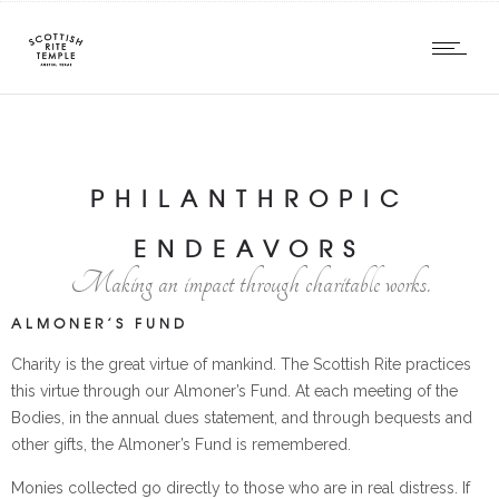
PHILANTHROPIC
ENDEAVORS
Making an impact through charitable works.
ALMONER’S FUND
Charity is the great virtue of mankind. The Scottish Rite practices
this virtue through our Almoner’s Fund. At each meeting of the
Bodies, in the annual dues statement, and through bequests and
other gifts, the Almoner’s Fund is remembered.
Monies collected go directly to those who are in real distress. If