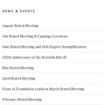
NEWS & EVENTS
August Stated Meeting
July Stated Meeting & Capping Ceremony
June Stated Meeting and 13th Degree Exemplification
225th Anniversary of the Scottish Rite SJ
May Stated Meeting
April Stated Meeting
Feast of Foundation replaces March Stated Meeting
February Stated Meeting