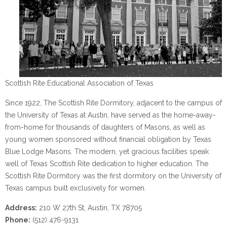
Scottish Rite Educational Association of Texas
Since 1922, The Scottish Rite Dormitory, adjacent to the campus of
the University of Texas at Austin, have served as the home-away-
from-home for thousands of daughters of Masons, as well as
young women sponsored without financial obligation by Texas
Blue Lodge Masons. The modern, yet gracious facilities speak
well of Texas Scottish Rite dedication to higher education. The
Scottish Rite Dormitory was the first dormitory on the University of
Texas campus built exclusively for women.
Address:
210 W 27th St, Austin, TX 78705
Phone:
(512) 476-9131