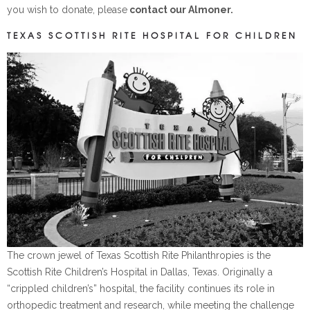
you wish to donate, please
contact our Almoner.
TEXAS SCOTTISH RITE HOSPITAL FOR CHILDREN
The crown jewel of Texas Scottish Rite Philanthropies is the
Scottish Rite Children’s Hospital in Dallas, Texas. Originally a
“crippled children’s” hospital, the facility continues its role in
orthopedic treatment and research, while meeting the challenge