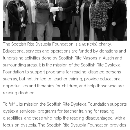
The Scottish Rite Dyslexia Foundation is a 501(c)(3) charity.
Educational services and operations are funded by donations and
fundraising activities done by Scottish Rite Masons in Austin and
surrounding areas. It is the mission of the Scottish Rite Dyslexia
Foundation to support programs for reading-disabled persons
such as, but not limited to, teacher training, provide educational
opportunities and therapies for children, and help those who are
reading disabled.
To fulfill its mission the Scottish Rite Dyslexia Foundation supports
dyslexia services- programs for teacher training for reading
disabilities, and those who help the reading disadvantaged, with a
focus on dyslexia. The Scottish Rite Dyslexia Foundation provides