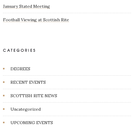
January Stated Meeting
Football Viewing at Scottish Rite
CATEGORIES
DEGREES
RECENT EVENTS
SCOTTISH RITE NEWS
Uncategorized
UPCOMING EVENTS