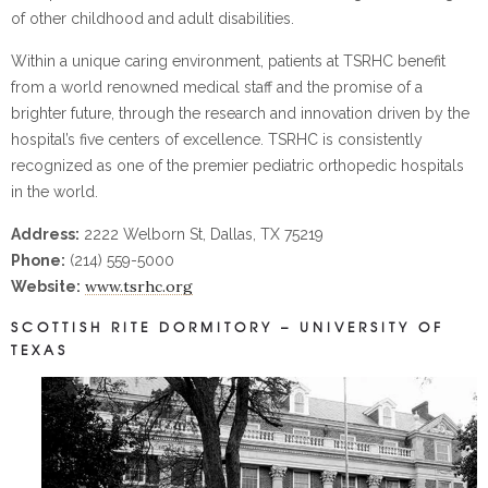
of other childhood and adult disabilities.
Within a unique caring environment, patients at TSRHC benefit
from a world renowned medical staff and the promise of a
brighter future, through the research and innovation driven by the
hospital’s five centers of excellence. TSRHC is consistently
recognized as one of the premier pediatric orthopedic hospitals
in the world.
Address:
2222 Welborn St, Dallas, TX 75219
Phone:
(214) 559-5000
www.tsrhc.org
Website:
SCOTTISH RITE DORMITORY – UNIVERSITY OF
TEXAS