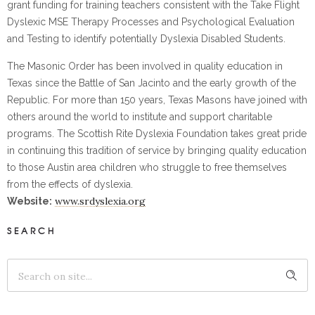
grant funding for training teachers consistent with the Take Flight
Dyslexic MSE Therapy Processes and Psychological Evaluation
and Testing to identify potentially Dyslexia Disabled Students.
The Masonic Order has been involved in quality education in
Texas since the Battle of San Jacinto and the early growth of the
Republic. For more than 150 years, Texas Masons have joined with
others around the world to institute and support charitable
programs. The Scottish Rite Dyslexia Foundation takes great pride
in continuing this tradition of service by bringing quality education
to those Austin area children who struggle to free themselves
from the effects of dyslexia.
www.srdyslexia.org
Website:
SEARCH