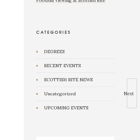
Football Viewing at Scottish Rite
CATEGORIES
DEGREES
RECENT EVENTS
SCOTTISH RITE NEWS
Next
Uncategorized
UPCOMING EVENTS