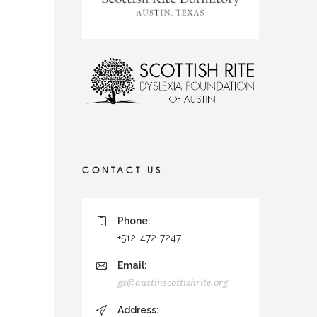
CONTACT US
Phone:
+512-472-7247
Email:
gs@austinscottishrite.org
Address: