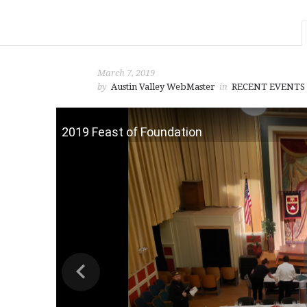
March 7, 2019
by
Austin Valley WebMaster
in
RECENT EVENTS
2019 Feast of Foundation