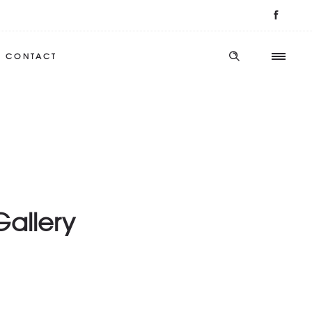
CONTACT
Gallery