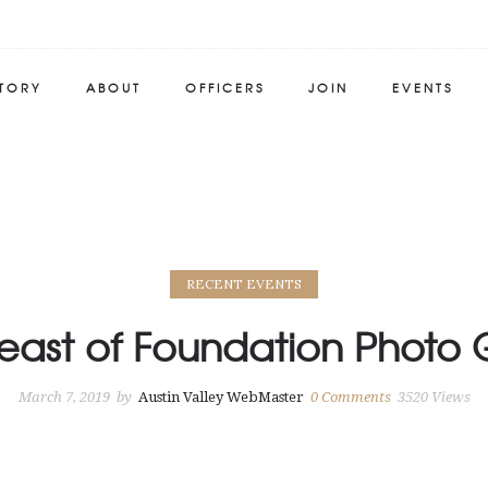
STORY
ABOUT
OFFICERS
JOIN
EVENTS
RECENT EVENTS
east of Foundation Photo 
March 7, 2019
by
Austin Valley WebMaster
0
Comments
3520 Views