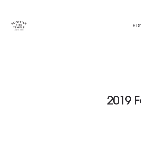
HI
2019 F