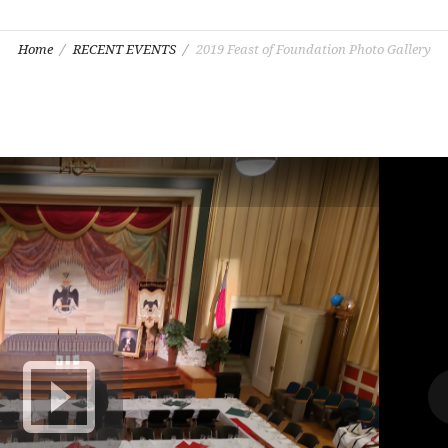
Home
RECENT EVENTS
2019 Feast of Foundation Photo Gallery