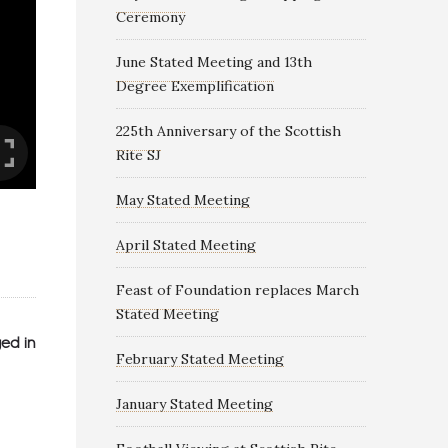
Ceremony
June Stated Meeting and 13th
Degree Exemplification
225th Anniversary of the Scottish
Rite SJ
May Stated Meeting
April Stated Meeting
Feast of Foundation replaces March
Stated Meeting
ed in
February Stated Meeting
January Stated Meeting