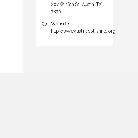
207 W 18th St., Austin, TX
78701
Website:
http://www.austinscottishrite.org