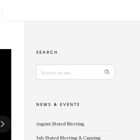
SEARCH
NEWS & EVENTS
August Stated Meeting
July Stated Meeting & Capping