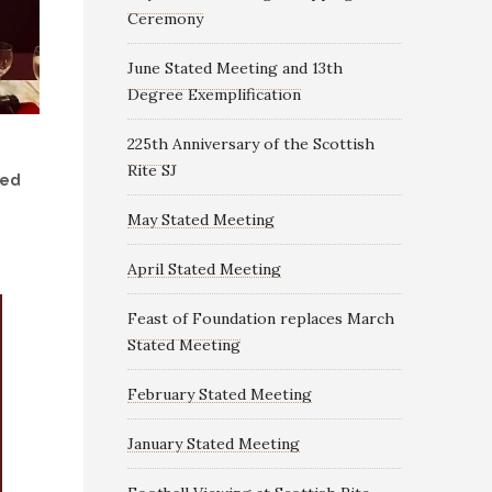
Ceremony
June Stated Meeting and 13th
Degree Exemplification
225th Anniversary of the Scottish
Rite SJ
ded
May Stated Meeting
April Stated Meeting
Feast of Foundation replaces March
Stated Meeting
February Stated Meeting
January Stated Meeting