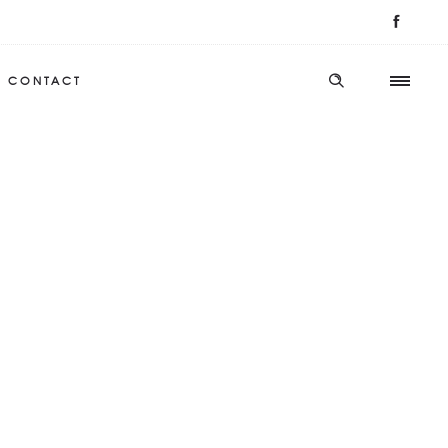
CONTACT