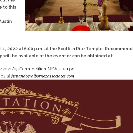
out the
 to this
Austin
il 1, 2022 at 6:00 p.m.
at the Scottish Rite Temple. Recommen
p will be available at the event or can be obtained at:
ds/2021/05/form-petition-NEW-2021.pdf
noz at
fernando@albornozassociates.com