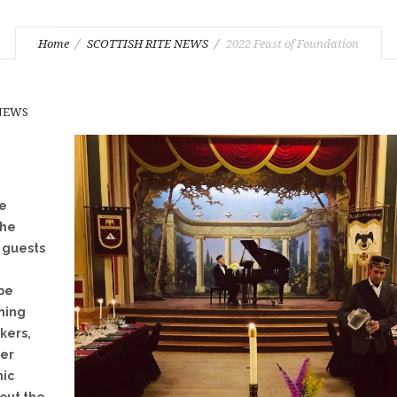
Home
SCOTTISH RITE NEWS
2022 Feast of Foundation
 NEWS
te
the
r guests
 be
ining
kers,
der
nic