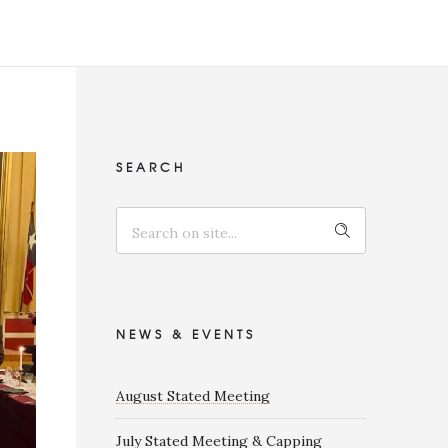
SEARCH
NEWS & EVENTS
August Stated Meeting
July Stated Meeting & Capping