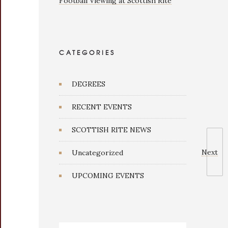
Football Viewing at Scottish Rite
CATEGORIES
DEGREES
RECENT EVENTS
SCOTTISH RITE NEWS
Next
Uncategorized
UPCOMING EVENTS