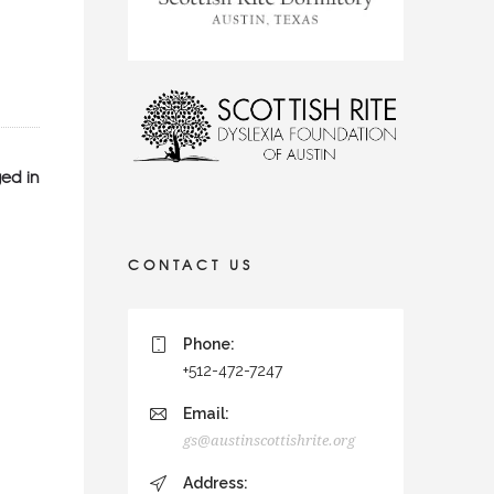
ed in
CONTACT US
Phone:
+512-472-7247
Email:
gs@austinscottishrite.org
Address: