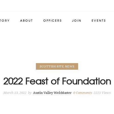
STORY
ABOUT
OFFICERS
JOIN
EVENTS
SCOTTISH RITE NEWS
2022 Feast of Foundation
March 13, 2022
by
Austin Valley WebMaster
0
Comments
2223 Views