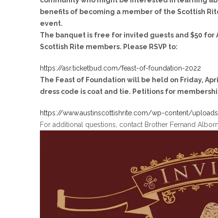
community who might be interested in learning ab
benefits of becoming a member of the Scottish Rite
event.
The banquet is free for invited guests and $50 for 
Scottish Rite members. Please RSVP to:
https://asr.ticketbud.com/feast-of-foundation-2022
The Feast of Foundation will be held
on Friday, Apr
dress code is coat and tie. Petitions for membershi
https://www.austinscottishrite.com/wp-content/uploa
For additional questions, contact Brother Fernand Albor