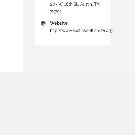
207 W 18th St., Austin, TX
78701
Website:
http://www.austinscottishrite.org