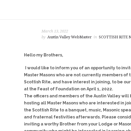
March 13, 2022
by
Austin Valley WebMaster
in
SCOTTISH RITE
Hello my Brothers,
I would like to inform you of an opportunity to invi
Master Masons who are not currently members of 
Scottish Rite, and have interest in joining, to be ou
at the Feast of Foundation
on April 1, 2022
.
The officers and members of the Austin Valley will
hosting all Master Masons who are interested in jo
the Scottish Rite to a banquet, music, Masonic spea
and fraternal festivities afterwards. Please consi
inviting a worthy Brother from your Lodge or Maso