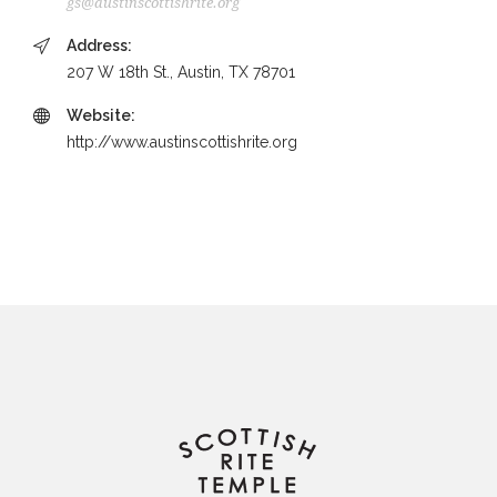
gs@austinscottishrite.org
Address:
207 W 18th St., Austin, TX 78701
Website:
http://www.austinscottishrite.org