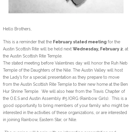
Hello Brothers,
This is a reminder that the
February stated meeting
for the
Austin Scottish Rite will be held
next
Wednesday, February 2
, at
the Austin Scottish Rite Temple.
The stated meeting before Valentines day will honor the Ruh Neb
Temple of the Daughters of the Nile. The Austin Valley will host
the Lady’s for a special presentation as they prepare to move
from the Austin Scottish Rite Temple to their new home at the Ben
Hur Shrine Temple. We will also hear from the Travis Chapter of
the O.E.S and Austin Assembly #5 IORG (Rainbow Girls). This is a
good opportunity to bring members of your family who might be
interested in the activities of these organizations, or are interested
in joining Rainbow, Eastern Star, or Nile.