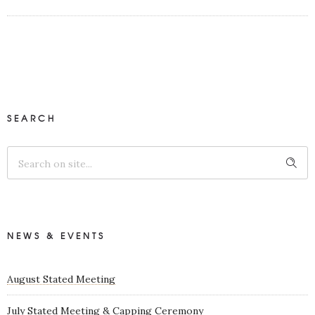
SEARCH
NEWS & EVENTS
August Stated Meeting
July Stated Meeting & Capping Ceremony