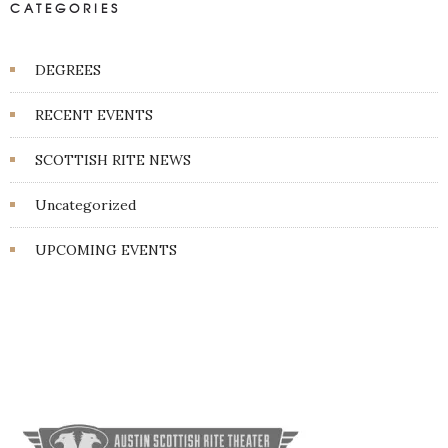
CATEGORIES
DEGREES
RECENT EVENTS
SCOTTISH RITE NEWS
Uncategorized
UPCOMING EVENTS