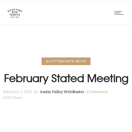
SCOTTISH RITE NEWS
February Stated Meeting
February 1, 2022
by
Austin Valley WebMaster
0
Comments
2053 Views