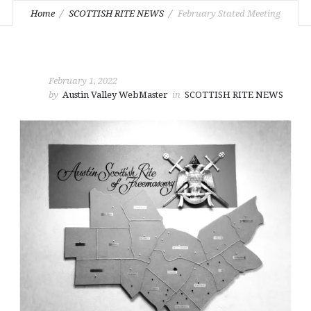
Home
SCOTTISH RITE NEWS
February Stated Meeting
February 1, 2022
by
Austin Valley WebMaster
in
SCOTTISH RITE NEWS