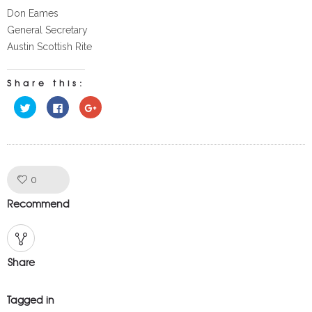
Don Eames
General Secretary
Austin Scottish Rite
Share this:
Click
Click
Click
to
to
to
share
share
share
on
on
on
Twitter
Facebook
Google+
(Opens
(Opens
(Opens
in
in
in
new
new
new
window)
window)
window)
Like!
0
Recommend
Share
Tagged in