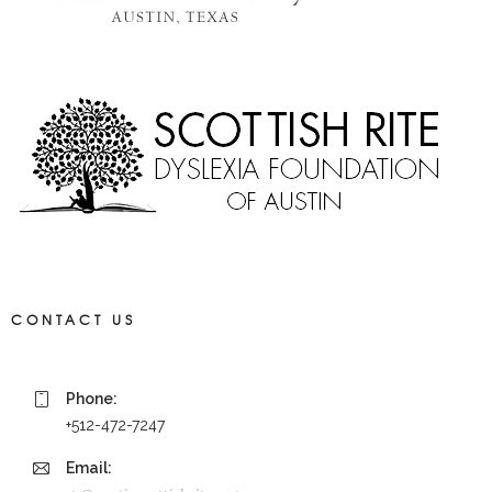
CONTACT US
Phone:
+512-472-7247
Email: