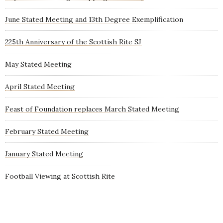
June Stated Meeting and 13th Degree Exemplification
225th Anniversary of the Scottish Rite SJ
May Stated Meeting
April Stated Meeting
Feast of Foundation replaces March Stated Meeting
February Stated Meeting
January Stated Meeting
Football Viewing at Scottish Rite