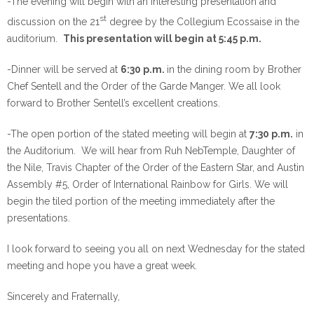
-The evening will begin with an interesting presentation and
st
discussion on the 21
degree by the Collegium Ecossaise in the
auditorium.
This presentation will begin
at 5:45 p.m.
-Dinner will be served
at
6:30 p.m.
in the dining room by Brother
Chef Sentell and the Order of the Garde Manger. We all look
forward to Brother Sentell’s excellent creations.
-The open portion of the stated meeting will begin
at
7:30 p.m.
in
the Auditorium. We will hear from Ruh NebTemple, Daughter of
the Nile, Travis Chapter of the Order of the Eastern Star, and Austin
Assembly #5, Order of International Rainbow for Girls. We will
begin the tiled portion of the meeting immediately after the
presentations.
I look forward to seeing you all
on next Wednesday
for the stated
meeting and hope you have a great week.
Sincerely and Fraternally,