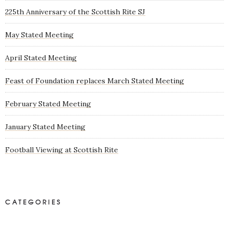
225th Anniversary of the Scottish Rite SJ
May Stated Meeting
April Stated Meeting
Feast of Foundation replaces March Stated Meeting
February Stated Meeting
January Stated Meeting
Football Viewing at Scottish Rite
CATEGORIES