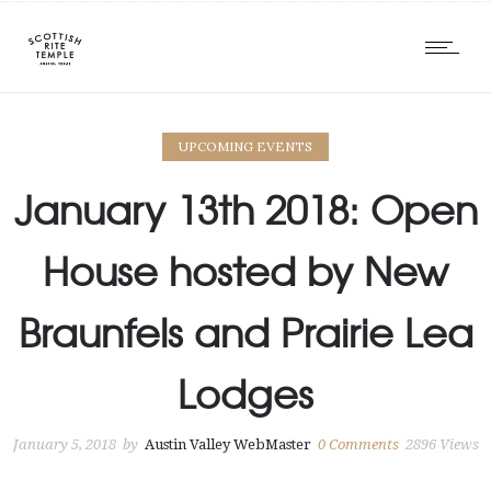
UPCOMING EVENTS
January 13th 2018: Open
House hosted by New
Braunfels and Prairie Lea
Lodges
January 5, 2018
by
Austin Valley WebMaster
0
Comments
2896 Views