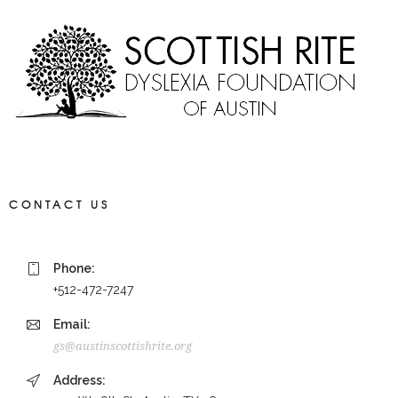
CONTACT US
Phone:
+512-472-7247
Email:
gs@austinscottishrite.org
Address: