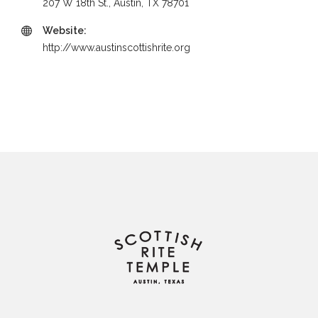
207 W 18th St., Austin, TX 78701
Website:
http://www.austinscottishrite.org