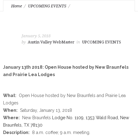
Home
UPCOMING EVENTS
January 13th 2018: Open House hosted by New Braunfels and
Prairie Lea Lodges
January 5, 2018
by
Austin Valley WebMaster
in
UPCOMING EVENTS
January 13th 2018: Open House hosted by New Braunfels
and Prairie Lea Lodges
What:
Open House hosted by New Braunfels and Prairie Lea
Lodges
When:
Saturday, January 13, 2018
Where:
New Braunfels
Lodge No. 1109, 1353 Wald Road, New
Braunfels, TX 78130
Description:
8 a.m.
coffee;
9 a.m.
meeting.