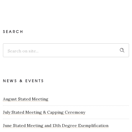
SEARCH
NEWS & EVENTS
August Stated Meeting
July Stated Meeting & Capping Ceremony
June Stated Meeting and 13th Degree Exemplification