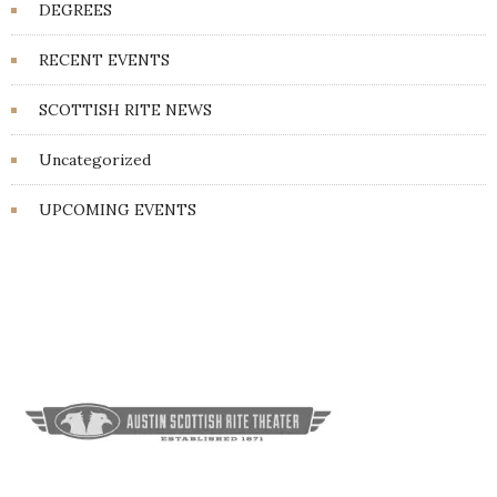
DEGREES
RECENT EVENTS
SCOTTISH RITE NEWS
Uncategorized
UPCOMING EVENTS