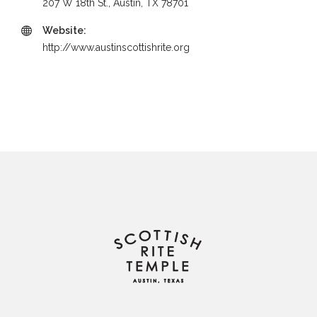
207 W 18th St., Austin, TX 78701
Website:
http://www.austinscottishrite.org