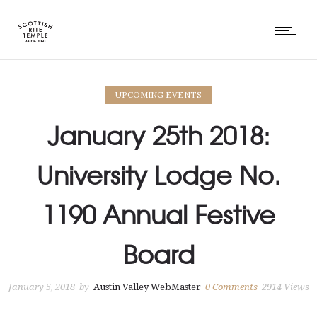
UPCOMING EVENTS
January 25th 2018:
University Lodge No.
1190 Annual Festive
Board
January 5, 2018
by
Austin Valley WebMaster
0
Comments
2914 Views