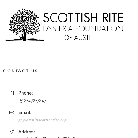
CONTACT US
Phone:
+512-472-7247
Email:
gs@austinscottishrite.org
Address: