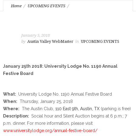
Home
UPCOMING EVENTS
January 25th 2018: University Lodge No. 1190 Annual Festive
Board
January 5, 2018
by
Austin Valley WebMaster
in
UPCOMING EVENTS
January 25th 2018: University Lodge No. 1190 Annual
Festive Board
What:
University Lodge No. 1190 Annual Festive Board
When:
Thursday, January 25, 2018
Where:
The Austin Club,
110 East 9th, Austin, TX
(parking is free)
Description:
Social hour and Silent Auction begins at
6 p.m.
;
7
p.m.
dinner. For more information, please visit
www.universitylodge.org/
annual-festive-board/