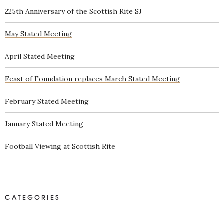
225th Anniversary of the Scottish Rite SJ
May Stated Meeting
April Stated Meeting
Feast of Foundation replaces March Stated Meeting
February Stated Meeting
January Stated Meeting
Football Viewing at Scottish Rite
CATEGORIES