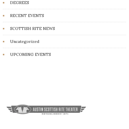
DEGREES
RECENT EVENTS
SCOTTISH RITE NEWS
Uncategorized
UPCOMING EVENTS