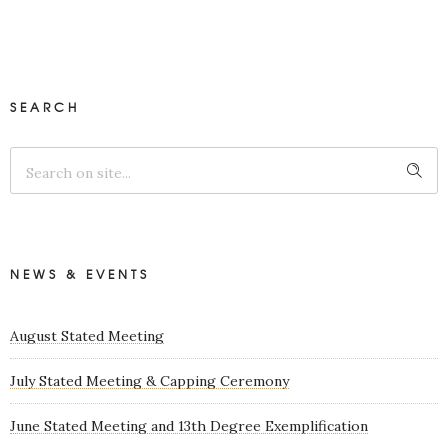
SEARCH
NEWS & EVENTS
August Stated Meeting
July Stated Meeting & Capping Ceremony
June Stated Meeting and 13th Degree Exemplification