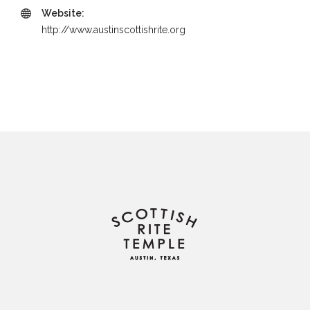
Website:
http://www.austinscottishrite.org