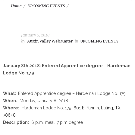
Home
UPCOMING EVENTS
January 8th 2018: Entered Apprentice degree – Hardeman
Lodge No. 179
January 5, 2018
by
Austin Valley WebMaster
in
UPCOMING EVENTS
January 8th 2018: Entered Apprentice degree – Hardeman
Lodge No. 179
What:
Entered Apprentice degree – Hardeman Lodge No. 179
When:
Monday, January 8, 2018
Where:
Hardeman Lodge No. 179,
601 E. Fannin, Luling, TX
78648
Description:
6 p.m.
meal;
7 p.m
degree