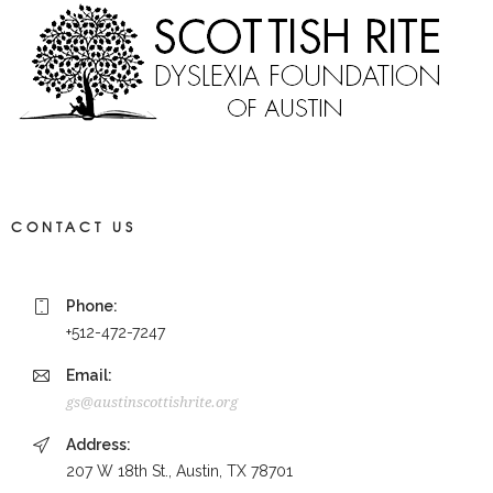
CONTACT US
Phone:
+512-472-7247
Email:
gs@austinscottishrite.org
Address:
207 W 18th St., Austin, TX 78701