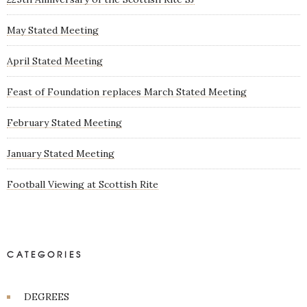
May Stated Meeting
April Stated Meeting
Feast of Foundation replaces March Stated Meeting
February Stated Meeting
January Stated Meeting
Football Viewing at Scottish Rite
CATEGORIES
DEGREES