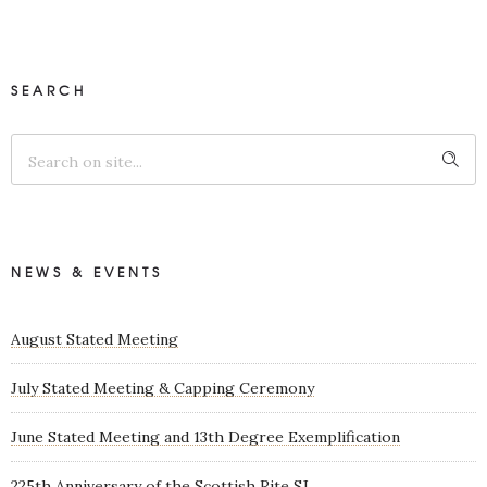
SEARCH
NEWS & EVENTS
August Stated Meeting
July Stated Meeting & Capping Ceremony
June Stated Meeting and 13th Degree Exemplification
225th Anniversary of the Scottish Rite SJ