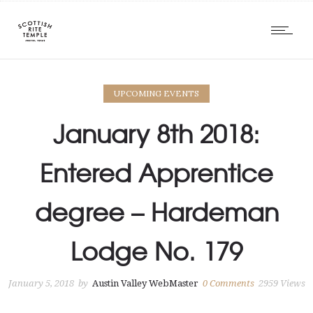
UPCOMING EVENTS
January 8th 2018:
Entered Apprentice
degree – Hardeman
Lodge No. 179
January 5, 2018
by
Austin Valley WebMaster
0
Comments
2959 Views