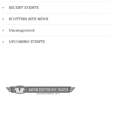
RECENT EVENTS
SCOTTISH RITE NEWS
Uncategorized
UPCOMING EVENTS