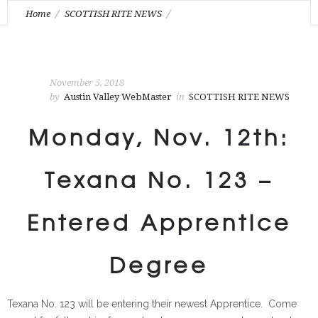
Home
SCOTTISH RITE NEWS
Monday, Nov. 12th: Texana No. 123 – Entered Apprentice
Degree
November 5, 2018
by
Austin Valley WebMaster
in
SCOTTISH RITE NEWS
Monday, Nov. 12th:
Texana No. 123 –
Entered Apprentice
Degree
Texana No. 123 will be entering their newest Apprentice. Come