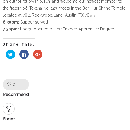
on out for fellowship, fun, and welcome our newest member to
the fraternity! Texana No. 123 meets in the Ben Hur Shrine Temple
located at 7811 Rockwood Lane Austin, TX 78757
6:30pm:
Supper served
7:30pm:
Lodge opened on the Entered Apprentice Degree
Share this:
Click
Click
Click
to
to
to
share
share
share
on
on
on
Twitter
Facebook
Google+
(Opens
(Opens
(Opens
in
in
in
new
new
new
window)
window)
window)
Like!
0
Recommend
Share