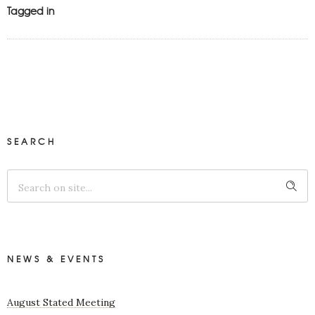
Tagged in
SEARCH
NEWS & EVENTS
August Stated Meeting