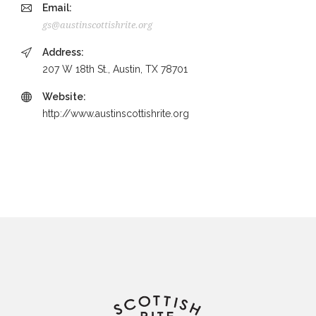
Email:
gs@austinscottishrite.org
Address:
207 W 18th St., Austin, TX 78701
Website:
http://www.austinscottishrite.org