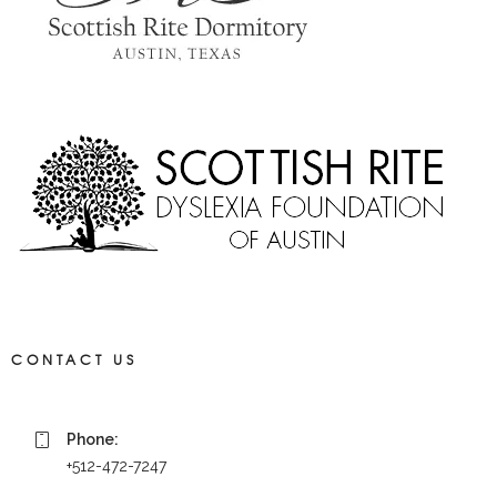
CONTACT US
Phone:
+512-472-7247