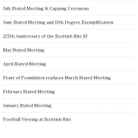
July Stated Meeting & Capping Ceremony
June Stated Meeting and 13th Degree Exemplification
225th Anniversary of the Scottish Rite SJ
May Stated Meeting
April Stated Meeting
Feast of Foundation replaces March Stated Meeting
February Stated Meeting
January Stated Meeting
Football Viewing at Scottish Rite