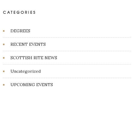
CATEGORIES
DEGREES
RECENT EVENTS
SCOTTISH RITE NEWS
Uncategorized
UPCOMING EVENTS