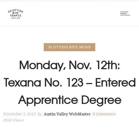
SCOTTISH RITE NEWS
Monday, Nov. 12th:
Texana No. 123 – Entered
Apprentice Degree
November 5, 2018
by
Austin Valley WebMaster
0
Comments
2636 Views