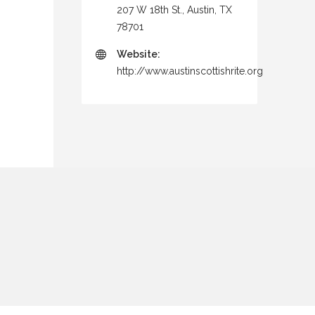
207 W 18th St., Austin, TX
78701
Website:
http://www.austinscottishrite.org