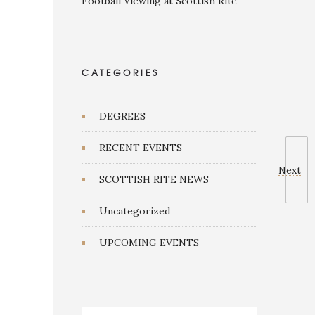
Football Viewing at Scottish Rite
CATEGORIES
DEGREES
RECENT EVENTS
Next
SCOTTISH RITE NEWS
Uncategorized
UPCOMING EVENTS