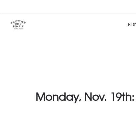
HI
Monday, Nov. 19th: