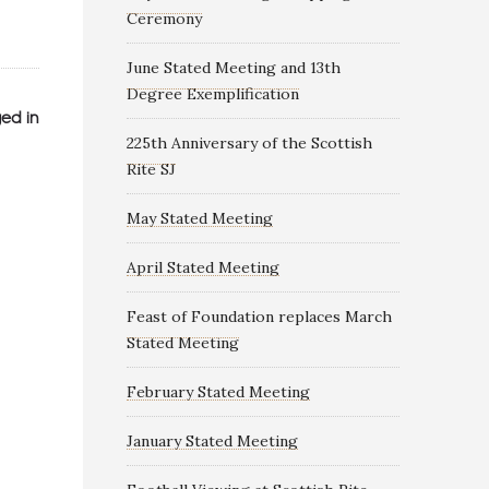
Ceremony
June Stated Meeting and 13th
Degree Exemplification
ed in
225th Anniversary of the Scottish
Rite SJ
May Stated Meeting
April Stated Meeting
Feast of Foundation replaces March
Stated Meeting
February Stated Meeting
January Stated Meeting