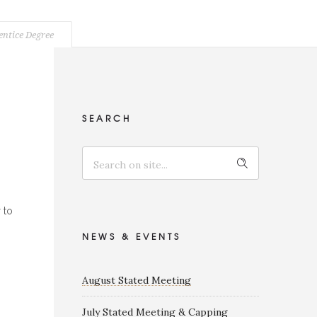
entice Degree
SEARCH
 to
NEWS & EVENTS
August Stated Meeting
July Stated Meeting & Capping