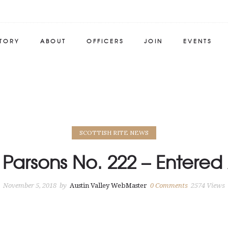
STORY
ABOUT
OFFICERS
JOIN
EVENTS
SCOTTISH RITE NEWS
 Parsons No. 222 – Entere
November 5, 2018
by
Austin Valley WebMaster
0
Comments
2574 Views