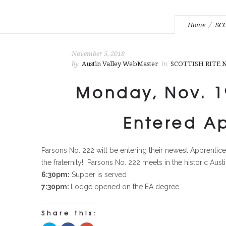
Home
SC
November 5, 2018
by
Austin Valley WebMaster
in
SCOTTISH RITE
Monday, Nov. 19
Entered A
Parsons No. 222 will be entering their newest Apprenti
the fraternity! Parsons No. 222 meets in the historic Aus
6:30pm:
Supper is served
7:30pm:
Lodge opened on the EA degree
Share this: