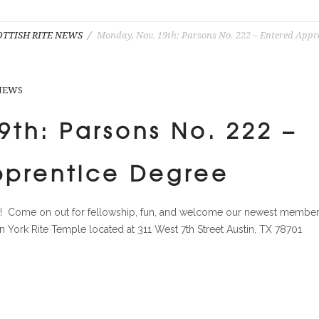
OTTISH RITE NEWS
Monday, Nov. 19th: Parsons No. 222 – Entered Appr
 NEWS
th: Parsons No. 222 –
pprentice Degree
ce! Come on out for fellowship, fun, and welcome our newest member
tin York Rite Temple located at 311 West 7th Street Austin, TX 78701