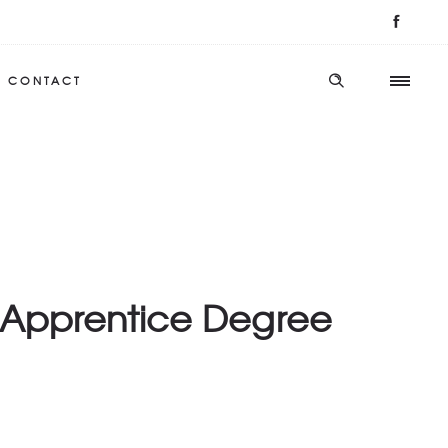
CONTACT
d Apprentice Degree