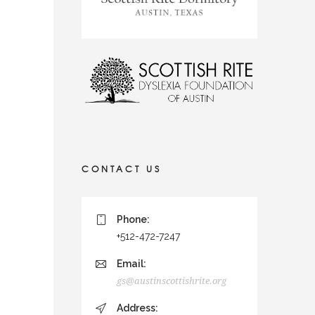
CONTACT US
Phone:
+512-472-7247
Email:
gs@austinscottishrite.org
Address: