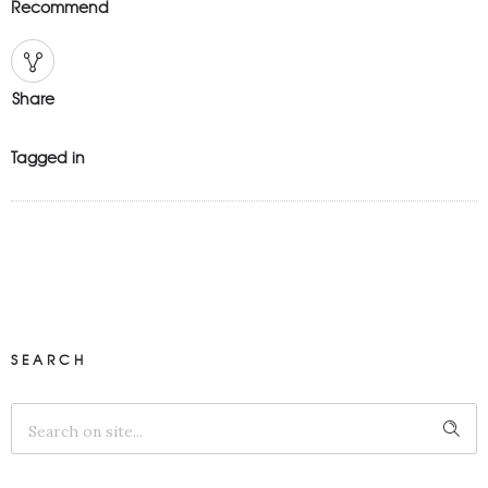
Recommend
Share
Tagged in
SEARCH