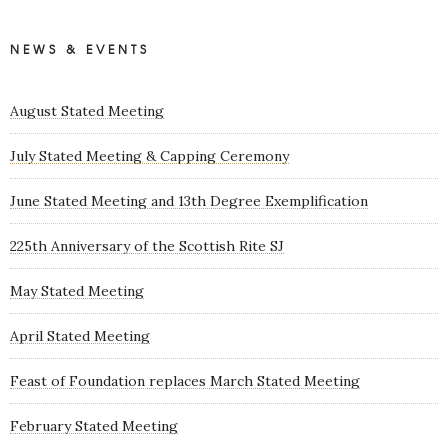
NEWS & EVENTS
August Stated Meeting
July Stated Meeting & Capping Ceremony
June Stated Meeting and 13th Degree Exemplification
225th Anniversary of the Scottish Rite SJ
May Stated Meeting
April Stated Meeting
Feast of Foundation replaces March Stated Meeting
February Stated Meeting