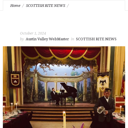
Home
SCOTTISH RITE NEWS
October Stated Feast of Tishri
October 1, 2024
by
Austin Valley WebMaster
in
SCOTTISH RITE NEWS