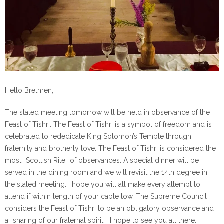
Hello Brethren,
The stated meeting tomorrow will be held in observance of the
Feast of Tishri. The Feast of Tishri is a symbol of freedom and is
celebrated to rededicate King Solomon’s Temple through
fraternity and brotherly love. The Feast of Tishri is considered the
most “Scottish Rite” of observances. A special dinner will be
served in the dining room and we will revisit the 14th degree in
the stated meeting. I hope you will all make every attempt to
attend if within length of your cable tow. The Supreme Council
considers the Feast of Tishri to be an obligatory observance and
a “sharing of our fraternal spirit.”. I hope to see you all there.