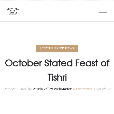
SCOTTISH RITE NEWS
October Stated Feast of
Tishri
October 1, 2024
by
Austin Valley WebMaster
0
Comments
1750 Views