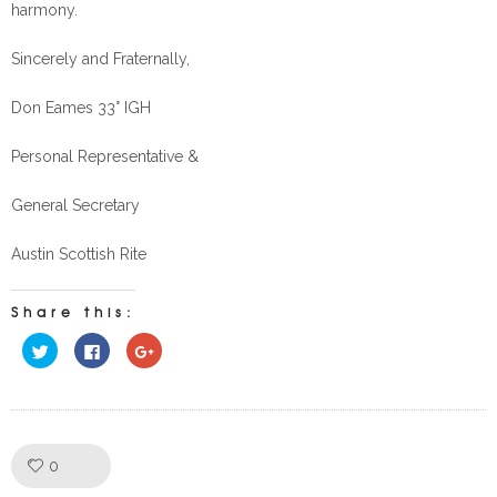
harmony.
Sincerely and Fraternally,
Don Eames 33° IGH
Personal Representative &
General Secretary
Austin Scottish Rite
Share this:
Click
Click
Click
to
to
to
share
share
share
on
on
on
Twitter
Facebook
Google+
(Opens
(Opens
(Opens
in
in
in
new
new
new
window)
window)
window)
Like!
0