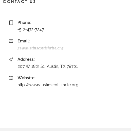
CONTACT US
Phone:
+512-472-7247
Email:
gs@austinscottishrite.org
Address:
207 W 18th St., Austin, TX 78701
Website:
http://www.austinscottishrite.org