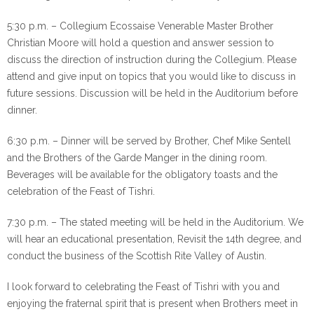
5:30 p.m. – Collegium Ecossaise Venerable Master Brother
Christian Moore will hold a question and answer session to
discuss the direction of instruction during the Collegium. Please
attend and give input on topics that you would like to discuss in
future sessions. Discussion will be held in the Auditorium before
dinner.
6:30 p.m. – Dinner will be served by Brother, Chef Mike Sentell
and the Brothers of the Garde Manger in the dining room.
Beverages will be available for the obligatory toasts and the
celebration of the Feast of Tishri.
7:30 p.m. – The stated meeting will be held in the Auditorium. We
will hear an educational presentation, Revisit the 14th degree, and
conduct the business of the Scottish Rite Valley of Austin.
I look forward to celebrating the Feast of Tishri with you and
enjoying the fraternal spirit that is present when Brothers meet in