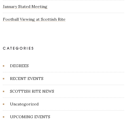
January Stated Meeting
Football Viewing at Scottish Rite
CATEGORIES
DEGREES
RECENT EVENTS
SCOTTISH RITE NEWS
Uncategorized
UPCOMING EVENTS