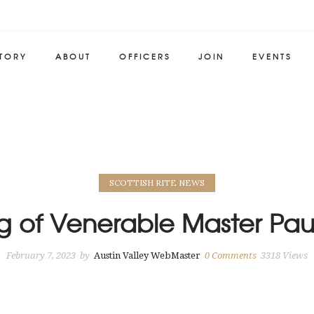
STORY
ABOUT
OFFICERS
JOIN
EVENTS
SCOTTISH RITE NEWS
ng of Venerable Master Pau
February 7, 2023
by
Austin Valley WebMaster
0
Comments
3318 Views