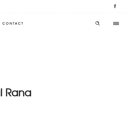
CONTACT
l Rana