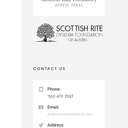
CONTACT US
Phone:
+512-472-7247
Email:
gs@austinscottishrite.org
Address: