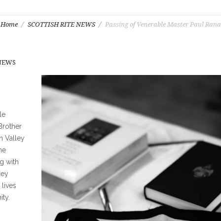
Home
SCOTTISH RITE NEWS
Passing of Venerable Master Paul Rana
 NEWS
le
Brother
n Valley
he
g with
hey
lives
ity.