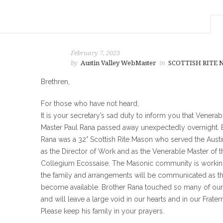
February 7, 2023
by
Austin Valley WebMaster
in
SCOTTISH RITE
Brethren,
For those who have not heard,
It is your secretary’s sad duty to inform you that Venerab
Master Paul Rana passed away unexpectedly overnight. 
Rana was a 32° Scottish Rite Mason who served the Austi
as the Director of Work and as the Venerable Master of t
Collegium Ecossaise. The Masonic community is workin
the family and arrangements will be communicated as t
become available. Brother Rana touched so many of our 
and will leave a large void in our hearts and in our Fratern
Please keep his family in your prayers.