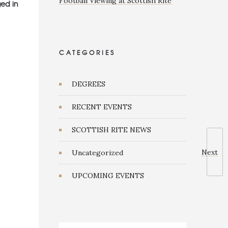
Football Viewing at Scottish Rite
ed in
CATEGORIES
DEGREES
RECENT EVENTS
SCOTTISH RITE NEWS
Next
Uncategorized
UPCOMING EVENTS