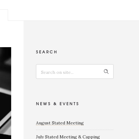
SEARCH
NEWS & EVENTS
August Stated Meeting
July Stated Meeting & Capping