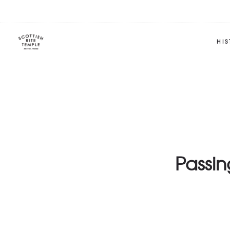
HI
Passi