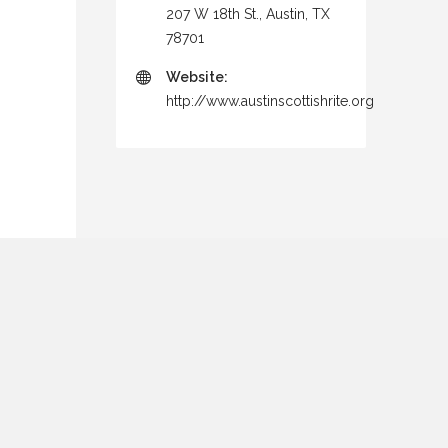
207 W 18th St., Austin, TX
78701
Website:
http://www.austinscottishrite.org