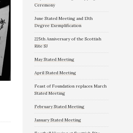
Ceremony
June Stated Meeting and 13th
Degree Exemplification
225th Anniversary of the Scottish
Rite SJ
May Stated Meeting
April Stated Meeting
Feast of Foundation replaces March
Stated Meeting
February Stated Meeting
January Stated Meeting