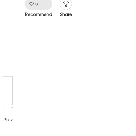
window)
window)
window)
Like!
0
Recommend
Share
Prev