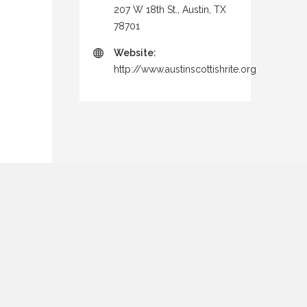
207 W 18th St., Austin, TX
78701
Website:
http://www.austinscottishrite.org