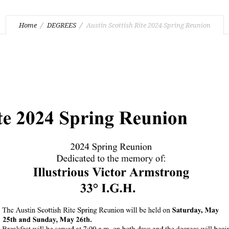
Home
DEGREES
Austin Scottish Rite 2024 Spring Reunion