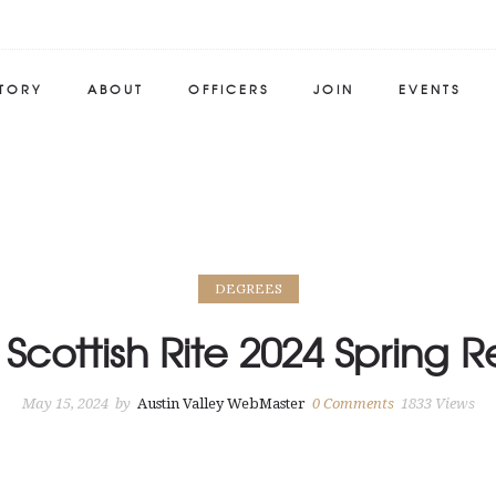
STORY
ABOUT
OFFICERS
JOIN
EVENTS
DEGREES
 Scottish Rite 2024 Spring 
May 15, 2024
by
Austin Valley WebMaster
0
Comments
1833 Views