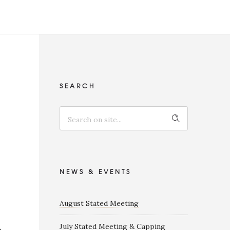
SEARCH
NEWS & EVENTS
August Stated Meeting
July Stated Meeting & Capping