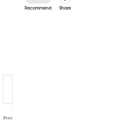
Recommend
Share
Prev