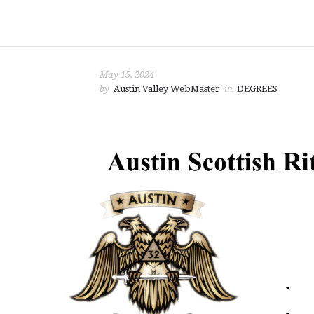
May 15, 2024
by
Austin Valley WebMaster
in
DEGREES