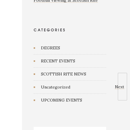
Football Viewing at Scottish Rite
CATEGORIES
DEGREES
RECENT EVENTS
SCOTTISH RITE NEWS
Next
Uncategorized
UPCOMING EVENTS