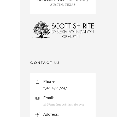
CONTACT US
Phone:
+512-472-7247
Email:
gs@austinscottishrite.org
Address: