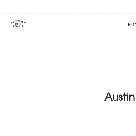
HI
Austin