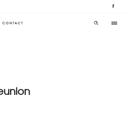
CONTACT
Reunion