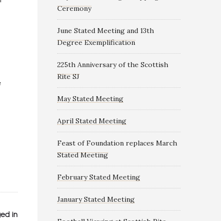
Ceremony
June Stated Meeting and 13th
Degree Exemplification
225th Anniversary of the Scottish
Rite SJ
May Stated Meeting
April Stated Meeting
Feast of Foundation replaces March
Stated Meeting
February Stated Meeting
January Stated Meeting
ed in