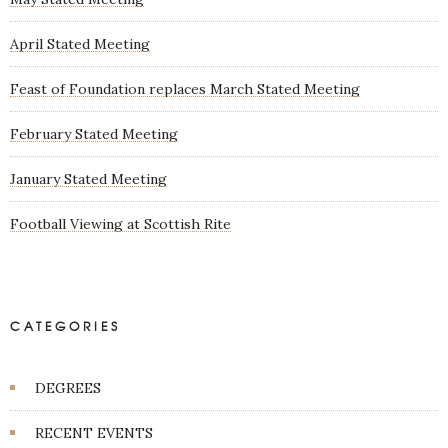
April Stated Meeting
Feast of Foundation replaces March Stated Meeting
February Stated Meeting
January Stated Meeting
Football Viewing at Scottish Rite
CATEGORIES
DEGREES
RECENT EVENTS