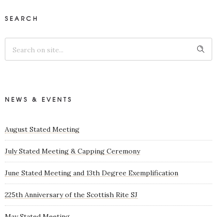
SEARCH
NEWS & EVENTS
August Stated Meeting
July Stated Meeting & Capping Ceremony
June Stated Meeting and 13th Degree Exemplification
225th Anniversary of the Scottish Rite SJ
May Stated Meeting