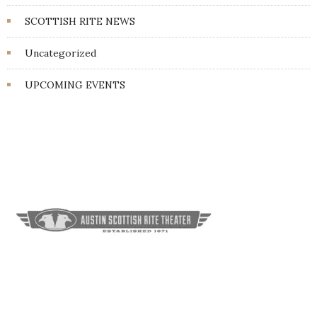
SCOTTISH RITE NEWS
Uncategorized
UPCOMING EVENTS