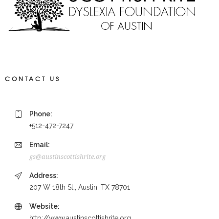
CONTACT US
Phone:
+512-472-7247
Email:
gs@austinscottishrite.org
Address:
207 W 18th St., Austin, TX 78701
Website:
http://www.austinscottishrite.org