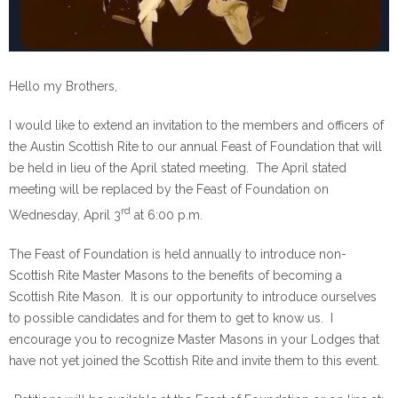
Hello my Brothers,
I would like to extend an invitation to the members and officers of
the Austin Scottish Rite to our annual Feast of Foundation that will
be held in lieu of the April stated meeting. The April stated
meeting will be replaced by the Feast of Foundation on
rd
Wednesday, April 3
at 6:00 p.m.
The Feast of Foundation is held annually to introduce non-
Scottish Rite Master Masons to the benefits of becoming a
Scottish Rite Mason. It is our opportunity to introduce ourselves
to possible candidates and for them to get to know us. I
encourage you to recognize Master Masons in your Lodges that
have not yet joined the Scottish Rite and invite them to this event.