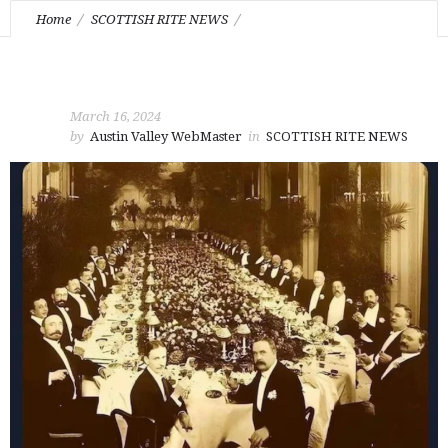
Home
SCOTTISH RITE NEWS
Feast of Foundation on April 3rd.
March 16, 2024
by
Austin Valley WebMaster
in
SCOTTISH RITE NEWS