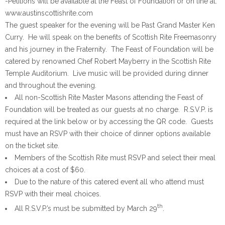
-Petitions will be available at the Feast of Foundation or on line at:
www.austinscottishrite.com
The guest speaker for the evening will be Past Grand Master Ken
Curry. He will speak on the benefits of Scottish Rite Freemasonry
and his journey in the Fraternity. The Feast of Foundation will be
catered by renowned Chef Robert Mayberry in the Scottish Rite
Temple Auditorium. Live music will be provided during dinner
and throughout the evening.
All non-Scottish Rite Master Masons attending the Feast of
Foundation will be treated as our guests at no charge. R.S.V.P. is
required at the link below or by accessing the QR code. Guests
must have an RSVP with their choice of dinner options available
on the ticket site.
Members of the Scottish Rite must RSVP and select their meal
choices at a cost of $60.
Due to the nature of this catered event all who attend must
RSVP with their meal choices.
th
All R.S.V.P.’s must be submitted by March 29
.