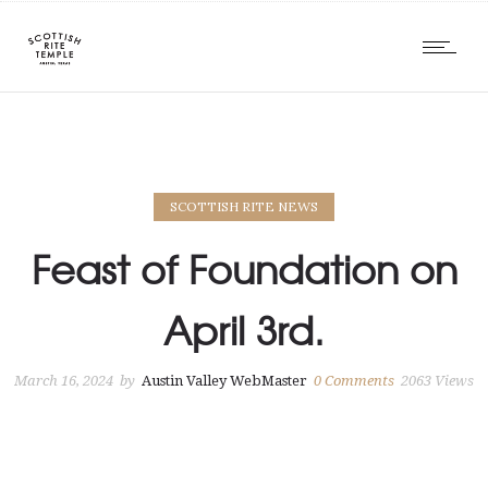
SCOTTISH RITE NEWS
Feast of Foundation on
April 3rd.
March 16, 2024
by
Austin Valley WebMaster
0
Comments
2063 Views