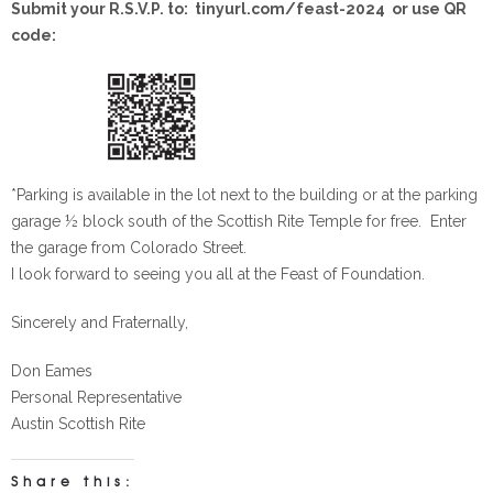
Submit your R.S.V.P. to: tinyurl.com/feast-2024 or use QR
code:
*Parking is available in the lot next to the building or at the parking
garage ½ block south of the Scottish Rite Temple for free. Enter
the garage from Colorado Street.
I look forward to seeing you all at the Feast of Foundation.
Sincerely and Fraternally,
Don Eames
Personal Representative
Austin Scottish Rite
Share this: