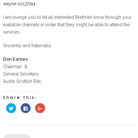
wayne-12137744
I encourage you to let all interested Brethren know through your
available channels in order that they might be able to attend the
services.
Sincerely and fraternally,
Don Eames
Chairman &
General Secretary
Austin Scottish Rite
Share this:
Click
Click
Click
to
to
to
share
share
share
on
on
on
Twitter
Facebook
Google+
(Opens
(Opens
(Opens
in
in
in
new
new
new
window)
window)
window)