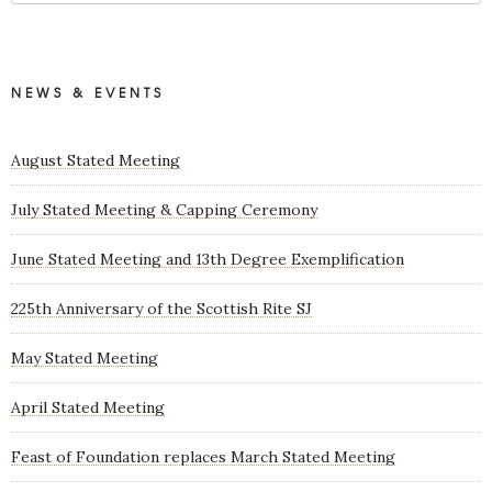
NEWS & EVENTS
August Stated Meeting
July Stated Meeting & Capping Ceremony
June Stated Meeting and 13th Degree Exemplification
225th Anniversary of the Scottish Rite SJ
May Stated Meeting
April Stated Meeting
Feast of Foundation replaces March Stated Meeting