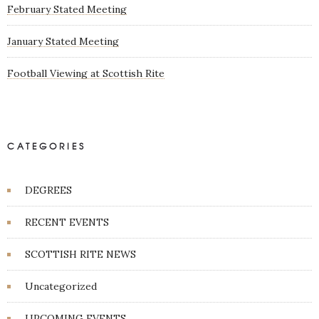
February Stated Meeting
January Stated Meeting
Football Viewing at Scottish Rite
CATEGORIES
DEGREES
RECENT EVENTS
SCOTTISH RITE NEWS
Uncategorized
UPCOMING EVENTS