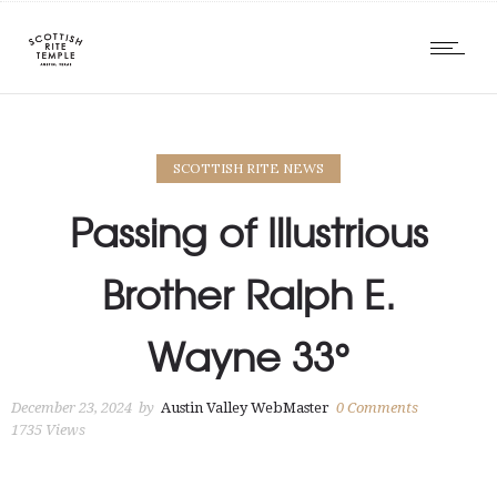
SCOTTISH RITE NEWS
Passing of Illustrious
Brother Ralph E.
Wayne 33°
December 23, 2024
by
Austin Valley WebMaster
0
Comments
1735 Views