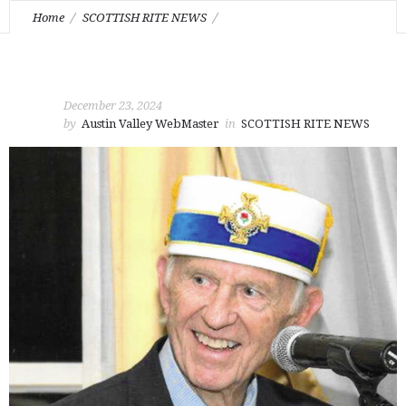
Home
SCOTTISH RITE NEWS
Passing of Illustrious Brother Ralph E. Wayne 33°
December 23, 2024
by
Austin Valley WebMaster
in
SCOTTISH RITE NEWS