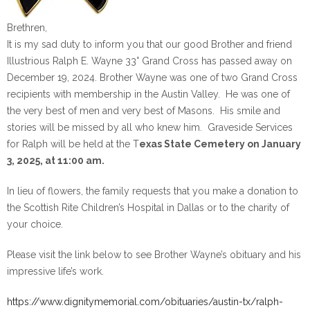
Brethren,
It is my sad duty to inform you that our good Brother and friend
Illustrious Ralph E. Wayne 33° Grand Cross has passed away on
December 19, 2024. Brother Wayne was one of two Grand Cross
recipients with membership in the Austin Valley. He was one of
the very best of men and very best of Masons. His smile and
stories will be missed by all who knew him. Graveside Services
for Ralph will be held at the T
exas State Cemetery on January
3, 2025, at 11:00 am.
In lieu of flowers, the family requests that you make a donation to
the Scottish Rite Children’s Hospital in Dallas or to the charity of
your choice.
Please visit the link below to see Brother Wayne’s obituary and his
impressive life’s work.
https://www.dignitymemorial.com/obituaries/austin-tx/ralph-