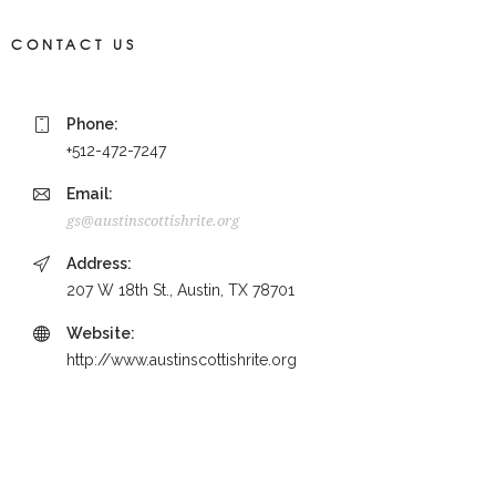
CONTACT US
Phone:
+512-472-7247
Email:
gs@austinscottishrite.org
Address:
207 W 18th St., Austin, TX 78701
Website:
http://www.austinscottishrite.org