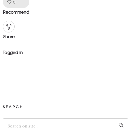
Like!
0
Recommend
Share
Tagged in
SEARCH