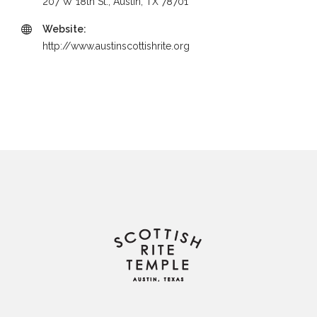
207 W 18th St., Austin, TX 78701
Website:
http://www.austinscottishrite.org