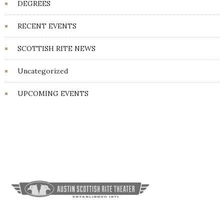
DEGREES
RECENT EVENTS
SCOTTISH RITE NEWS
Uncategorized
UPCOMING EVENTS