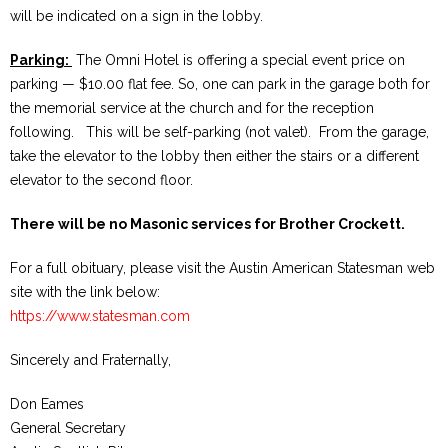
will be indicated on a sign in the lobby.
Parking:
The Omni Hotel is offering a special event price on
parking — $10.00 flat fee. So, one can park in the garage both for
the memorial service at the church and for the reception
following. This will be self-parking (not valet). From the garage,
take the elevator to the lobby then either the stairs or a different
elevator to the second floor.
There will be no Masonic services for Brother Crockett.
For a full obituary, please visit the Austin American Statesman web
site with the link below:
https://www.statesman.com
Sincerely and Fraternally,
Don Eames
General Secretary