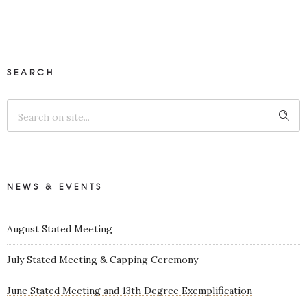
SEARCH
NEWS & EVENTS
August Stated Meeting
July Stated Meeting & Capping Ceremony
June Stated Meeting and 13th Degree Exemplification