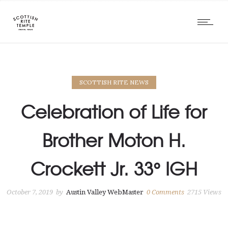
SCOTTISH RITE NEWS
Celebration of Life for
Brother Moton H.
Crockett Jr. 33° IGH
October 7, 2019
by
Austin Valley WebMaster
0
Comments
2715 Views