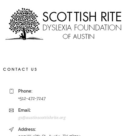
CONTACT US
Phone:
+512-472-7247
Email:
gs@austinscottishrite.org
Address: