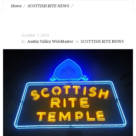
Home
SCOTTISH RITE NEWS
Celebration of Life for Brother Moton H. Crockett Jr. 33° IGH
October 7, 2019
by
Austin Valley WebMaster
in
SCOTTISH RITE NEWS