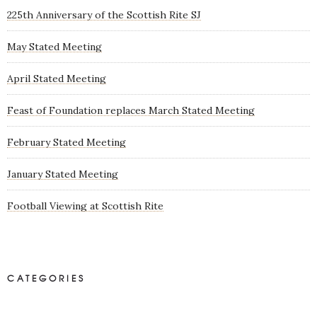
225th Anniversary of the Scottish Rite SJ
May Stated Meeting
April Stated Meeting
Feast of Foundation replaces March Stated Meeting
February Stated Meeting
January Stated Meeting
Football Viewing at Scottish Rite
CATEGORIES