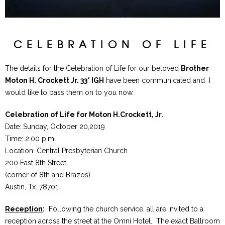
CELEBRATION OF LIFE
The details for the Celebration of Life for our beloved
Brother
Moton H. Crockett Jr. 33° IGH
have been communicated and I
would like to pass them on to you now.
Celebration of Life for Moton H.Crockett, Jr.
Date: Sunday, October 20,2019
Time: 2:00 p.m.
Location: Central Presbyterian Church
200 East 8th Street
(corner of 8th and Brazos)
Austin, Tx. 78701
Reception
:
Following the church service, all are invited to a
reception across the street at the Omni Hotel. The exact Ballroom