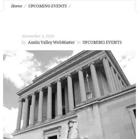
Home
UPCOMING EVENTS
November Stated Communication
November 3, 2020
by
Austin Valley WebMaster
in
UPCOMING EVENTS