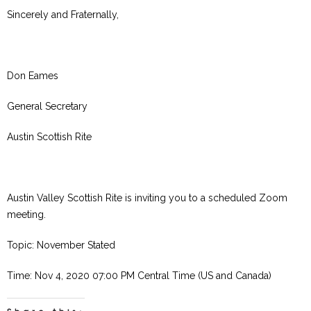
Sincerely and Fraternally,
Don Eames
General Secretary
Austin Scottish Rite
Austin Valley Scottish Rite is inviting you to a scheduled Zoom
meeting.
Topic: November Stated
Time: Nov 4, 2020 07:00 PM Central Time (US and Canada)