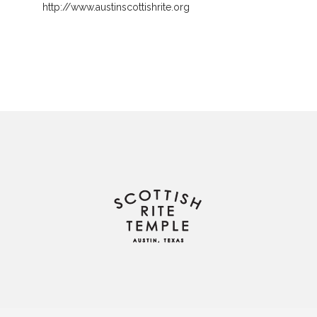
http://www.austinscottishrite.org