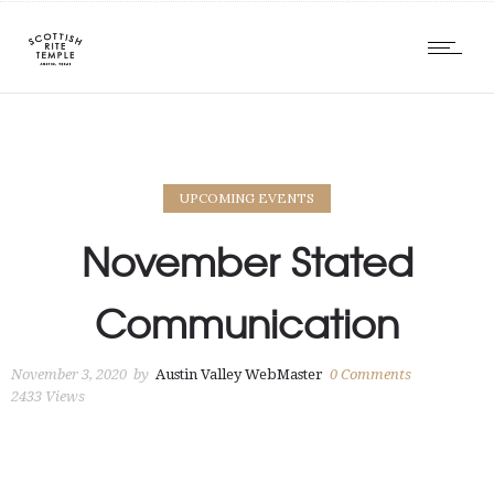
UPCOMING EVENTS
November Stated
Communication
November 3, 2020
by
Austin Valley WebMaster
0
Comments
2433 Views