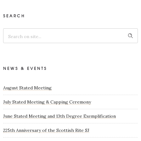
SEARCH
NEWS & EVENTS
August Stated Meeting
July Stated Meeting & Capping Ceremony
June Stated Meeting and 13th Degree Exemplification
225th Anniversary of the Scottish Rite SJ