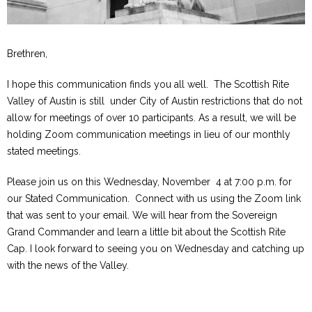
Brethren,
I hope this communication finds you all well. The Scottish Rite
Valley of Austin is still under City of Austin restrictions that do not
allow for meetings of over 10 participants. As a result, we will be
holding Zoom communication meetings in lieu of our monthly
stated meetings.
Please join us on this Wednesday, November 4 at 7:00 p.m. for
our Stated Communication. Connect with us using the Zoom link
that was sent to your email. We will hear from the Sovereign
Grand Commander and learn a little bit about the Scottish Rite
Cap. I look forward to seeing you on Wednesday and catching up
with the news of the Valley.