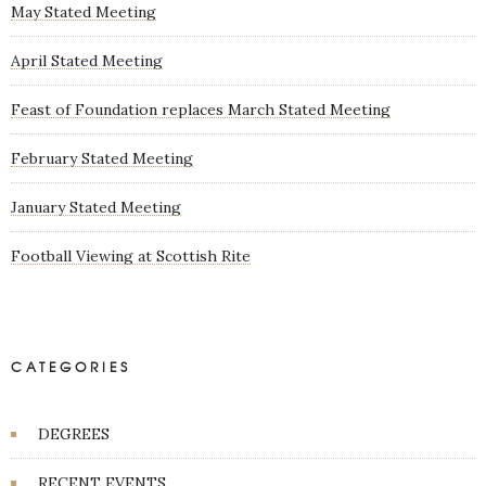
May Stated Meeting
April Stated Meeting
Feast of Foundation replaces March Stated Meeting
February Stated Meeting
January Stated Meeting
Football Viewing at Scottish Rite
CATEGORIES
DEGREES
RECENT EVENTS