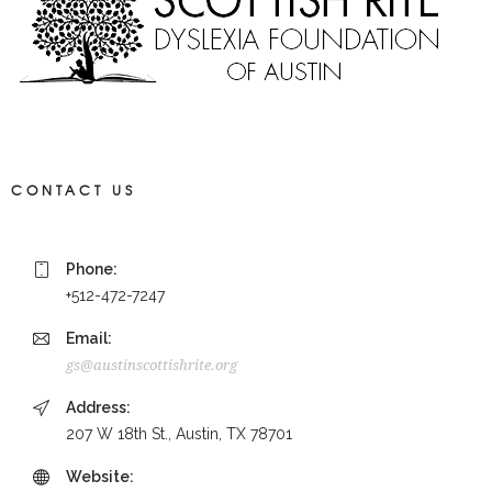
CONTACT US
Phone:
+512-472-7247
Email:
gs@austinscottishrite.org
Address:
207 W 18th St., Austin, TX 78701
Website: