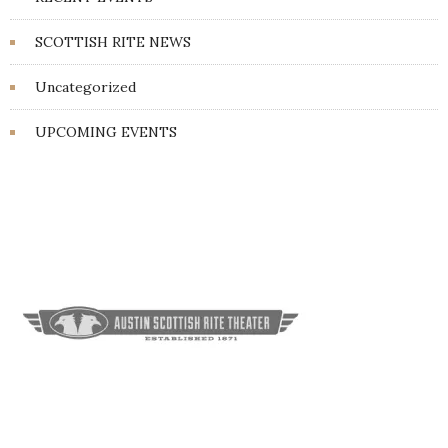
SCOTTISH RITE NEWS
Uncategorized
UPCOMING EVENTS