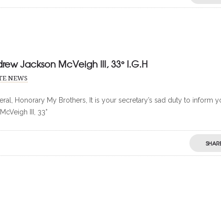
drew Jackson McVeigh III, 33° I.G.H
ITE NEWS
ral, Honorary My Brothers, It is your secretary’s sad duty to inform 
McVeigh III, 33°
SHAR