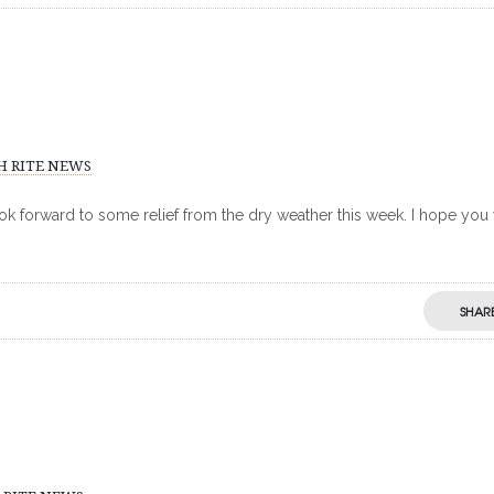
H RITE NEWS
ook forward to some relief from the dry weather this week. I hope you 
SHAR