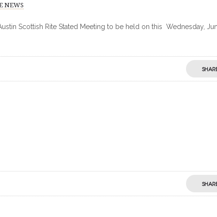
TE NEWS
 Austin Scottish Rite Stated Meeting to be held on this Wednesday, Jun
SHAR
SHAR