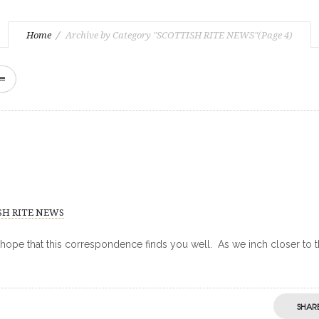
Home
Archive by Category "SCOTTISH RITE NEWS"
(Page 4)
SH RITE NEWS
 hope that this correspondence finds you well. As we inch closer to 
SHAR