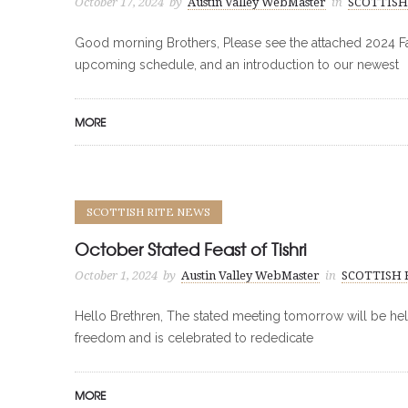
October 17, 2024
by
Austin Valley WebMaster
in
SCOTTISH
Good morning Brothers, Please see the attached 2024 Fall
upcoming schedule, and an introduction to our newest
MORE
SCOTTISH RITE NEWS
October Stated Feast of Tishri
October 1, 2024
by
Austin Valley WebMaster
in
SCOTTISH 
Hello Brethren, The stated meeting tomorrow will be held 
freedom and is celebrated to rededicate
MORE