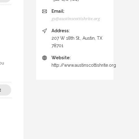
Email:
gs@austinscottishrite.org
Address:
207 W 18th St., Austin, TX
78701
Website:
you
http://www.austinscottishrite.org
E