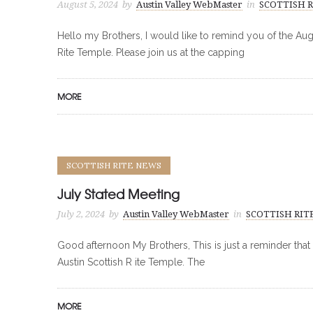
August 5, 2024
by
Austin Valley WebMaster
in
SCOTTISH 
Hello my Brothers, I would like to remind you of the Au
Rite Temple. Please join us at the capping
MORE
SCOTTISH RITE NEWS
July Stated Meeting
July 2, 2024
by
Austin Valley WebMaster
in
SCOTTISH RIT
Good afternoon My Brothers, This is just a reminder that
Austin Scottish R ite Temple. The
MORE