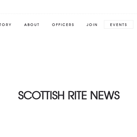
STORY
ABOUT
OFFICERS
JOIN
EVENTS
SCOTTISH RITE NEWS