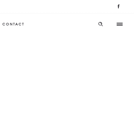
CONTACT