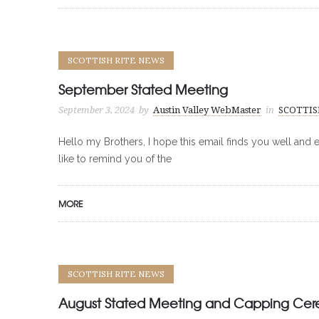
SCOTTISH RITE NEWS
September Stated Meeting
September 3, 2024
by
Austin Valley WebMaster
in
SCOTTIS
Hello my Brothers, I hope this email finds you well and e
like to remind you of the
MORE
SCOTTISH RITE NEWS
August Stated Meeting and Capping Ce