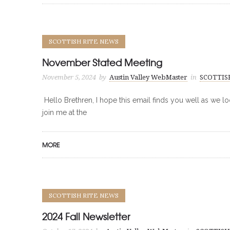
SCOTTISH RITE NEWS
November Stated Meeting
November 5, 2024
by
Austin Valley WebMaster
in
SCOTTIS
Hello Brethren, I hope this email finds you well as we l
join me at the
MORE
SCOTTISH RITE NEWS
2024 Fall Newsletter