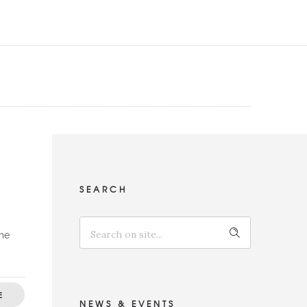
SEARCH
the
E
NEWS & EVENTS