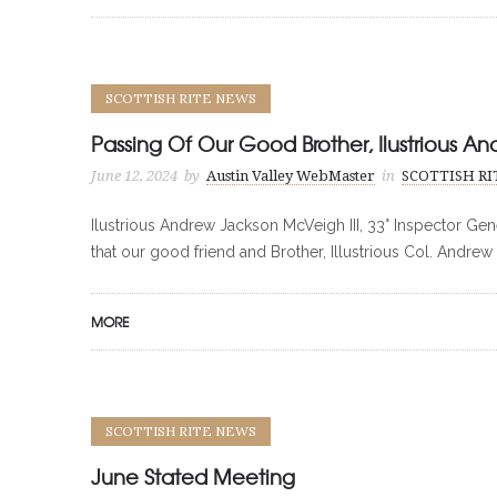
SCOTTISH RITE NEWS
Passing Of Our Good Brother, Ilustrious An
June 12, 2024
by
Austin Valley WebMaster
in
SCOTTISH R
Ilustrious Andrew Jackson McVeigh III, 33° Inspector Gene
that our good friend and Brother, Illustrious Col. Andrew 
MORE
SCOTTISH RITE NEWS
June Stated Meeting