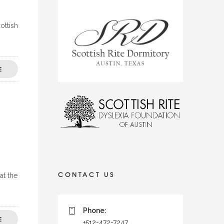
ottish
E
CONTACT US
at the
Phone:
E
+512-472-7247