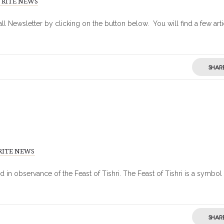
 RITE NEWS
 Newsletter by clicking on the button below. You will find a few arti
SHAR
RITE NEWS
in observance of the Feast of Tishri. The Feast of Tishri is a symbol
SHAR