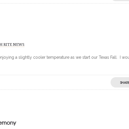
H RITE NEWS
njoying a slightly cooler temperature as we start our Texas Fall. I wo
SHAR
remony