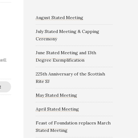
August Stated Meeting
July Stated Meeting & Capping
Ceremony
June Stated Meeting and 13th
Degree Exemplification
will
225th Anniversary of the Scottish
Rite SJ
E
May Stated Meeting
April Stated Meeting
Feast of Foundation replaces March
Stated Meeting