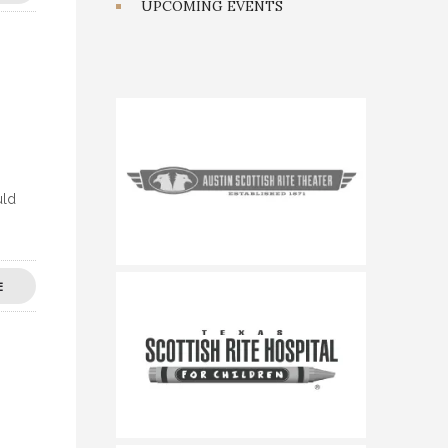
UPCOMING EVENTS
uld
E