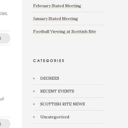
February Stated Meeting
cles,
January Stated Meeting
Football Viewing at Scottish Rite
E
CATEGORIES
DEGREES
RECENT EVENTS
 of
SCOTTISH RITE NEWS
Uncategorized
E