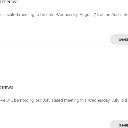
RITE NEWS
gust stated meeting to be held Wednesday, August 7th at the Austin Sc
SHAR
E NEWS
 we will be holding our July stated meeting this Wednesday, July 3rd 
SHAR