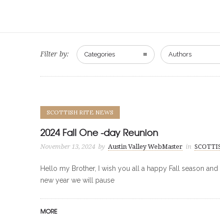
Filter by:
Categories
Authors
SCOTTISH RITE NEWS
2024 Fall One -day Reunion
November 13, 2024
by
Austin Valley WebMaster
in
SCOTTI
Hello my Brother, I wish you all a happy Fall season and
new year we will pause
MORE