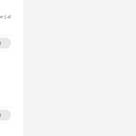
e 5 at
E
E