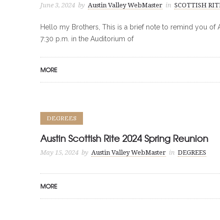
June 3, 2024
by
Austin Valley WebMaster
in
SCOTTISH RI
Hello my Brothers, This is a brief note to remind you of
7:30 p.m. in the Auditorium of
MORE
DEGREES
Austin Scottish Rite 2024 Spring Reunion
May 15, 2024
by
Austin Valley WebMaster
in
DEGREES
MORE